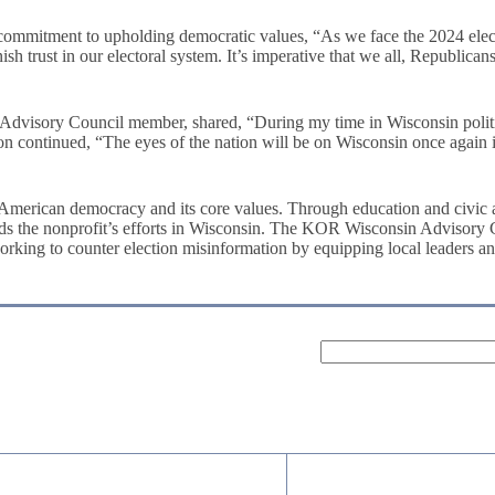
commitment to upholding democratic values, “As we face the 2024 elect
nish trust in our electoral system. It’s imperative that we all, Republic
ry Council member, shared, “During my time in Wisconsin politics, w
n continued, “The eyes of the nation will be on Wisconsin once again i
g American democracy and its core values. Through education and civic 
 the nonprofit’s efforts in Wisconsin. The KOR Wisconsin Advisory Counc
working to counter election misinformation by equipping local leaders an