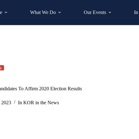
e
What We Do
Our Events
In
s
ndidates To Affirm 2020 Election Results
, 2023
In
KOR in the News