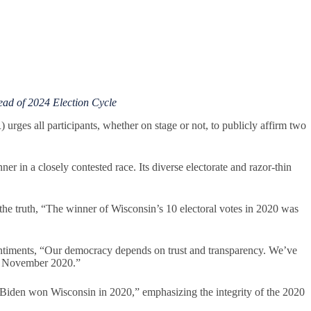
d of 2024 Election Cycle
es all participants, whether on stage or not, to publicly affirm two
nner in a closely contested race. Its diverse electorate and razor-thin
 truth, “The winner of Wisconsin’s 10 electoral votes in 2020 was
timents, “Our democracy depends on trust and transparency. We’ve
ing November 2020.”
 Biden won Wisconsin in 2020,” emphasizing the integrity of the 2020