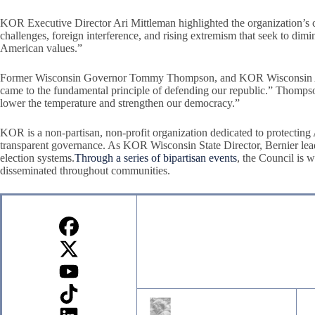
KOR Executive Director Ari Mittleman highlighted the organization’s 
challenges, foreign interference, and rising extremism that seek to dimi
American values.”
Former Wisconsin Governor Tommy Thompson, and KOR Wisconsin Adviso
came to the fundamental principle of defending our republic.” Thompso
lower the temperature and strengthen our democracy.”
KOR is a non-partisan, non-profit organization dedicated to protectin
transparent governance. As KOR Wisconsin State Director, Bernier leads
election systems.
Through a series of bipartisan events
, the Council is 
disseminated throughout communities.
Sign up for our Newsletter