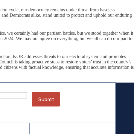
ion cycle, our democracy remains under threat from baseless
ans and Democrats alike, stand united to protect and uphold our enduring
e certainly had our partisan battles, but we stood together when it
n 2024. We may not agree on everything, but we all can do our part to
action, KOR addresses threats to our electoral system and promotes
il is taking proactive steps to restore voters’ trust in the country’s
d citizens with factual knowledge, ensuring that accurate information is