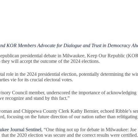
and KOR Members Advocate for Dialogue and Trust in Democracy Ahea
blican presidential debate in Milwaukee, Keep Our Republic (KOR) urg
 they will accept the outcome of the 2024 elections.
otal role in the 2024 presidential election, potentially determining the wi
ties vie for its crucial electoral votes.
ory Council member, underscored the importance of acknowledging the
we recognize and stand by this fact.”
woman and Chippewa County Clerk Kathy Bernier, echoed Ribble’s sen
d, focusing on the future direction of our nation rather than relitigat
kee Journal Sentinel
, “One thing not up for debate in Milwaukee: Joe
 that the 2020 election was secure and the correct results were certified.