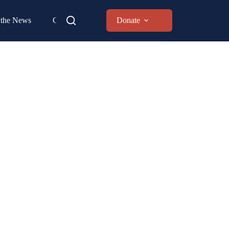
 the News
Contact
Donate