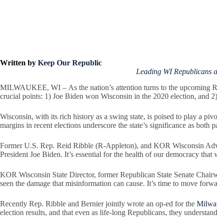
Written by
Keep Our Republic
Leading WI Republicans 
MILWAUKEE, WI – As the nation’s attention turns to the upcoming Repu
crucial points: 1) Joe Biden won Wisconsin in the 2020 election, and 2)
Wisconsin, with its rich history as a swing state, is poised to play a piv
margins in recent elections underscore the state’s significance as both par
Former U.S. Rep. Reid Ribble (R-Appleton), and KOR Wisconsin Advis
President Joe Biden. It’s essential for the health of our democracy that 
KOR Wisconsin State Director, former Republican State Senate Chair
seen the damage that misinformation can cause. It’s time to move forwar
Recently Rep. Ribble and Bernier jointly wrote an op-ed for the
Milwau
election results, and that even as life-long Republicans, they understand