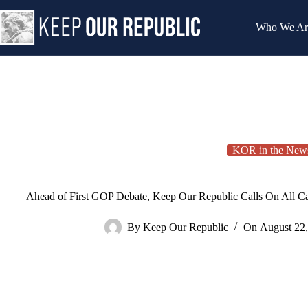
Skip
to
Who We Ar
content
KOR in the New
Ahead of First GOP Debate, Keep Our Republic Calls On All Ca
By
Keep Our Republic
On
August 22