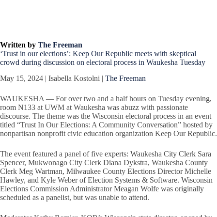
Written by
The Freeman
‘Trust in our elections’: Keep Our Republic meets with skeptical
crowd during discussion on electoral process in Waukesha Tuesday
May 15, 2024 | Isabella Kostolni |
The Freeman
WAUKESHA — For over two and a half hours on Tuesday evening,
room N133 at UWM at Waukesha was abuzz with passionate
discourse. The theme was the Wisconsin electoral process in an event
titled “Trust In Our Elections: A Community Conversation” hosted by
nonpartisan nonprofit civic education organization Keep Our Republic.
The event featured a panel of five experts: Waukesha City Clerk Sara
Spencer, Mukwonago City Clerk Diana Dykstra, Waukesha County
Clerk Meg Wartman, Milwaukee County Elections Director Michelle
Hawley, and Kyle Weber of Election Systems & Software. Wisconsin
Elections Commission Administrator Meagan Wolfe was originally
scheduled as a panelist, but was unable to attend.