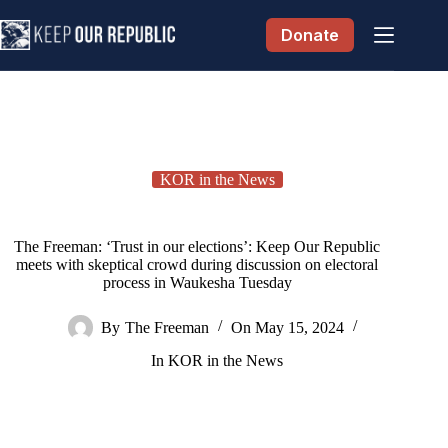
Skip
to
Donate
content
KOR in the News
The Freeman: ‘Trust in our elections’: Keep Our Republic
meets with skeptical crowd during discussion on electoral
process in Waukesha Tuesday
By
The Freeman
On
May 15, 2024
In
KOR in the News