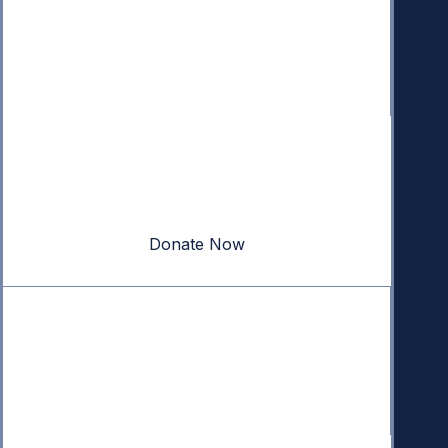
Donate
Your donation powers nonpartisan efforts to protect
our republic.
Donate Now
Quick Links
Annual Reports
Research & Resources
In The News