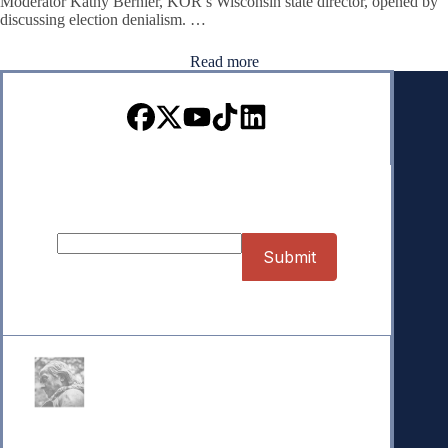
Moderator Kathy Bernier, KOR’s Wisconsin state director, opened by
discussing election denialism. …
Read more
Sign up for our Newsletter