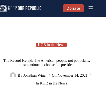
Skip
to
Donate
content
KOR in the News
The Record Herald: The American people, not politicians,
must continue to choose the president
By
Jonathan Winer
On
November 14, 2021
In
KOR in the News