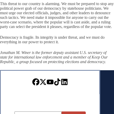
This threat to our country is alarming. We must be prepared to stop any
political power grab of our democracy by statehouse politicians. We
must urge our elected officials, judges, and other leaders to denounce
such tactics. We need make it impossible for anyone to carry out the
worst-case scenario, where the popular will is cast aside, and a ruling
party can select the president it pleases, regardless of the popular vote.
Democracy is fragile. Its integrity is under threat, and we must do
everything in our power to protect it.
Jonathan M. Winer is the former deputy assistant U.S. secretary of
state for international law enforcement and a member of Keep Our
Republic, a group focused on protecting elections and democracy.
Sign up for our Newsletter