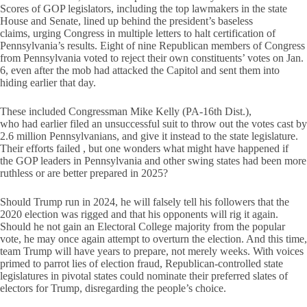
Scores of GOP legislators, including the top lawmakers in the state
House and Senate, lined up behind the president’s baseless
claims, urging Congress in multiple letters to halt certification of
Pennsylvania’s results. Eight of nine Republican members of Congress
from Pennsylvania voted to reject their own constituents’ votes on Jan.
6, even after the mob had attacked the Capitol and sent them into
hiding earlier that day.
These included Congressman Mike Kelly (PA-16th Dist.),
who had earlier filed an unsuccessful suit to throw out the votes cast by
2.6 million Pennsylvanians, and give it instead to the state legislature.
Their efforts failed , but one wonders what might have happened if
the GOP leaders in Pennsylvania and other swing states had been more
ruthless or are better prepared in 2025?
Should Trump run in 2024, he will falsely tell his followers that the
2020 election was rigged and that his opponents will rig it again.
Should he not gain an Electoral College majority from the popular
vote, he may once again attempt to overturn the election. And this time,
team Trump will have years to prepare, not merely weeks. With voices
primed to parrot lies of election fraud, Republican-controlled state
legislatures in pivotal states could nominate their preferred slates of
electors for Trump, disregarding the people’s choice.