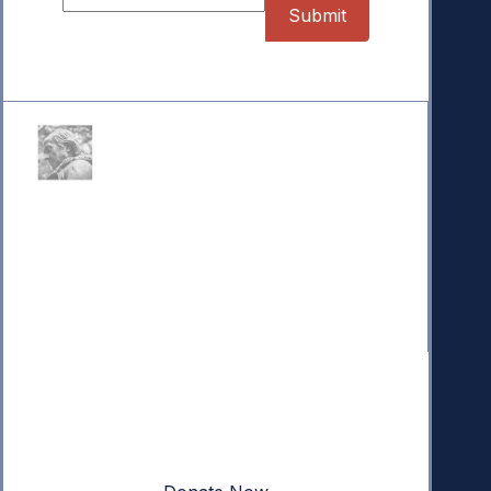
Donate
Your donation powers nonpartisan efforts to protect
our republic.