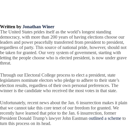
Written by
Jonathan Winer
The United States prides itself as the world’s longest standing
democracy, with more than 200 years of having elections choose our
leaders and power peacefully transferred from president to president,
regardless of party. This source of national pride, however, should not
be taken for granted. Our very system of government, starting with
letting the people choose who is elected president, is now under grave
threat.
Through our Electoral College process to elect a president, state
legislatures nominate electors who pledge to adhere to their state’s
election results, regardless of their own personal preferences. The
winner is the candidate who received the most votes in that state.
Unfortunately, recent news about the Jan. 6 insurrection makes it plain
that we cannot take this core tenet of our freedom for granted. We
recently have learned that prior to the Jan. 6 insurrection, former
President Donald Trump’s lawyer John Eastman
outlined a scheme
to
turn this process on its head.