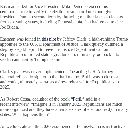
Eastman called for Vice President Mike Pence to exceed his
ceremonial role to verify the election results on Jan. 6 and give
President Trump a second term by throwing out the slates of electors
from six swing states, including Pennsylvania, that had voted to elect
Joe Biden.
Eastman was joined
in this plot
by Jeffrey Clark, a high-ranking Trump
appointee to the U.S. Department of Justice. Clark quietly outlined a
step-by-step blueprint to have the Justice Department call on
Republican-controlled state legislatures to, ultimately, go back into
session and certify Trump electors.
Clark’s plan was never implemented. The acting U.S. Attorney
General refused to sign onto the draft memo. But it was a close call
and could, ultimately, serve as a dress rehearsal for Republicans in
2025.
As Robert Costa, coauthor of the book
“Peril,”
said in a
recent interview, “Imagine if in January 2025 Republicans are much
more organized and they have alternate slates of electors ready in many
states. What happens then?”
As we look ahead, the 2020 experience in Pennsylvania is instructive.