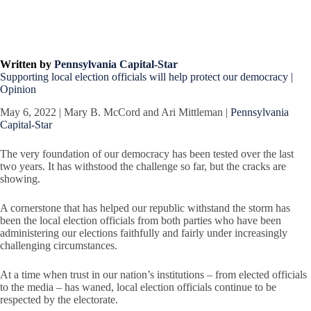
Written by
Pennsylvania Capital-Star
Supporting local election officials will help protect our democracy |
Opinion
May 6, 2022 | Mary B. McCord and Ari Mittleman |
Pennsylvania
Capital-Star
The very foundation of our democracy has been tested over the last
two years. It has withstood the challenge so far, but the cracks are
showing.
A cornerstone that has helped our republic withstand the storm has
been the local election officials from both parties who have been
administering our elections faithfully and fairly under increasingly
challenging circumstances.
At a time when trust in our nation’s institutions – from elected officials
to the media – has waned, local election officials continue to be
respected by the electorate.