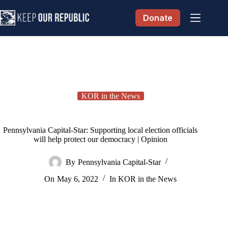
Skip
to
Donate
content
KOR in the News
Pennsylvania Capital-Star: Supporting local election officials
will help protect our democracy | Opinion
By
Pennsylvania Capital-Star
On
May 6, 2022
In
KOR in the News