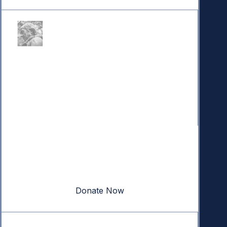
Donate
Your donation powers nonpartisan efforts to protect
our republic.
Donate Now