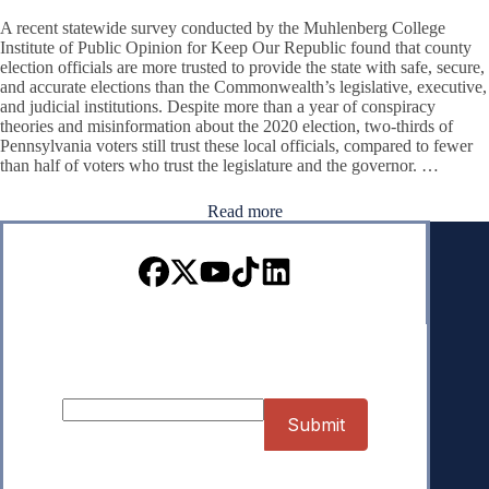
A recent statewide survey conducted by the Muhlenberg College
Institute of Public Opinion for Keep Our Republic found that county
election officials are more trusted to provide the state with safe, secure,
and accurate elections than the Commonwealth’s legislative, executive,
and judicial institutions. Despite more than a year of conspiracy
theories and misinformation about the 2020 election, two-thirds of
Pennsylvania voters still trust these local officials, compared to fewer
than half of voters who trust the legislature and the governor. …
Read more
Sign up for our Newsletter