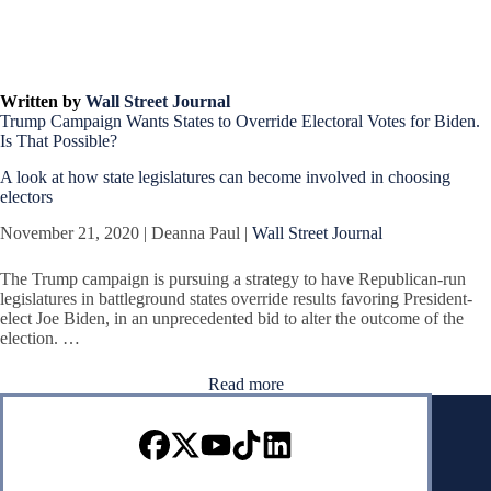
Written by
Wall Street Journal
Trump Campaign Wants States to Override Electoral Votes for Biden.
Is That Possible?
A look at how state legislatures can become involved in choosing
electors
November 21, 2020 | Deanna Paul |
Wall Street Journal
The Trump campaign is pursuing a strategy to have Republican-run
legislatures in battleground states override results favoring President-
elect Joe Biden, in an unprecedented bid to alter the outcome of the
election. …
Read more