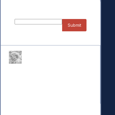
Sign up for our Newsletter
Donate