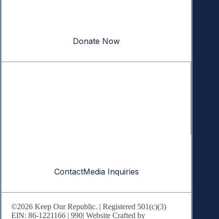
Your donation powers nonpartisan efforts to protect
our republic.
Donate Now
Quick Links
Annual Reports
Research & Resources
In The News
Contact
Contact
Media Inquiries
©2026 Keep Our Republic. | Registered 501(c)(3)
EIN: 86-1221166 |
990
| Website Crafted by