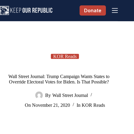
Skip
to
Donate
content
KOR Reads
Wall Street Journal: Trump Campaign Wants States to
Override Electoral Votes for Biden. Is That Possible?
By
Wall Street Journal
On
November 21, 2020
In
KOR Reads