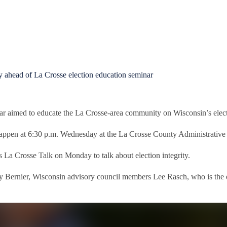
ahead of La Crosse election education seminar
ar aimed to educate the La Crosse-area community on Wisconsin’s elect
happen at 6:30 p.m. Wednesday at the La Crosse County Administrative
Crosse Talk on Monday to talk about election integrity.
thy Bernier, Wisconsin advisory council members Lee Rasch, who is the