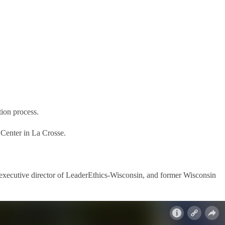
ion process.
 Center in La Crosse.
 executive director of LeaderEthics-Wisconsin, and former Wisconsin