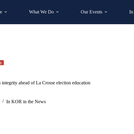
e
What We Do
Our Events
In
s
egrity ahead of La Crosse election education
In
KOR in the News