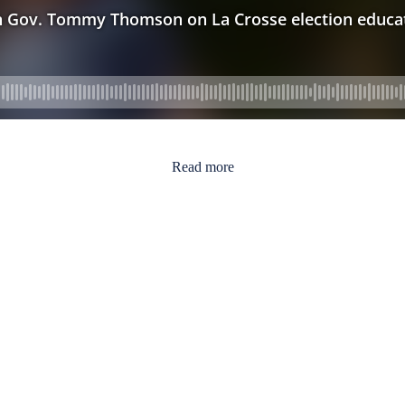
Read more