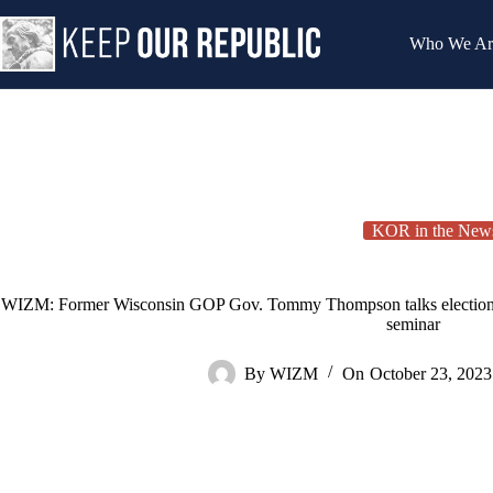
Skip
to
Who We Ar
content
KOR in the New
WIZM: Former Wisconsin GOP Gov. Tommy Thompson talks election int
seminar
By
WIZM
On
October 23, 2023