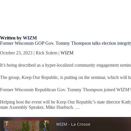
Written by
WIZM
Former Wisconsin GOP Gov. Tommy Thompson talks election integrity 
October 23, 2023 | Rick Solem |
WIZM
It’s being described as a hyper-localized community engagement semin
The group, Keep Our Republic, is putting on the seminar, which will 
Former Wisconsin Republican Gov. Tommy Thompson joined WIZM’s La 
Helping host the event will be Keep Our Republic’s state director Ka
state Assembly Speaker, Mike Huebsch. …