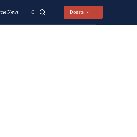
 the News
Contact
Donate