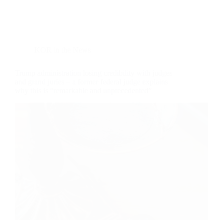
KOR in the News
Trump administration losing credibility with judges
and grand juries – a former federal judge explains
why this is “remarkable and unprecedented”