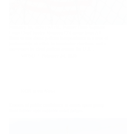
February 24, 2026 | WOSU Former Ohio Supreme
Court Chief Justice Maureen O’Connor joins All
Sides to talk about judicial independence in a time of
partisanship, an effort to nationalize elections, and a
movement by chief justices around the U.S.…
WOSU
February 24, 2026
KOR in the News
Erosion of public confidence in courts spurs group
from former state supreme court judges