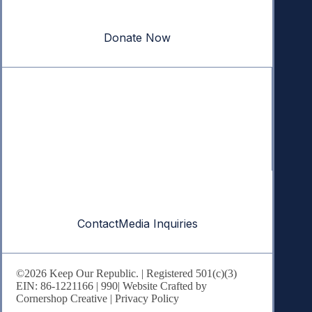
our republic.
Donate Now
Quick Links
Annual Reports
Research & Resources
In The News
Contact
Contact
Media Inquiries
©2026 Keep Our Republic. | Registered 501(c)(3)
EIN: 86-1221166 |
990
| Website Crafted by
Cornershop Creative
|
Privacy Policy