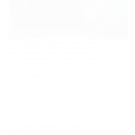
February 20, 2026 | Dickinson Student Snapshot:
Samuel Pimental ’28 When Samuel Pimental ’28
saw students and community members enjoying a
concert together during his campus tour, he knew
that Dickinson was the right college for him. Today,
he bridges…
Dickinson
February 20, 2026
KOR in the News
Judge Jones on Supreme Court Ruling