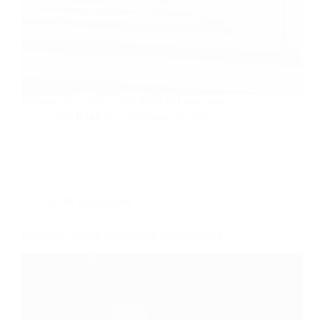
February 26, 2026 | 1350 KMAN Learn more
1350 KMAN
February 26, 2026
KOR in the News
Protecting Judges and Judicial Independence