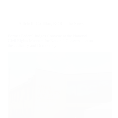
Article III Coalition
,
KOR in the News
Former Federal Judges Convene at the National
Civil Rights Museum for National Conversation on
the Judiciary and Democracy