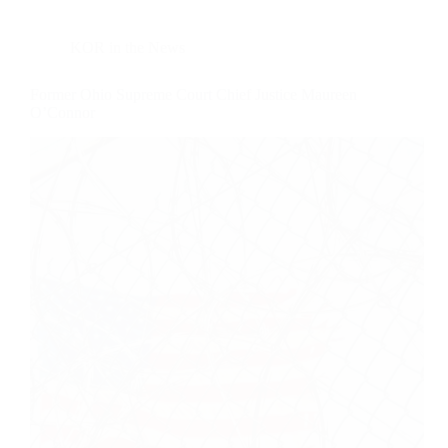
KOR in the News
Former Ohio Supreme Court Chief Justice Maureen
O’Connor