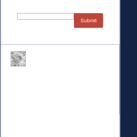
Sign up for our Newsletter
Donate
Your donation powers nonpartisan efforts to protect