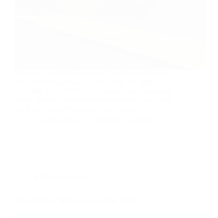
February 19, 2026 | National Civil Rights Museum |
The Pilot News Memphis, TN, Feb. 19, 2026
(GLOBE NEWSWIRE) — As the nation observes
Black History Month and reflects on the long arc of
the Civil Rights Movement, the National…
The Pilot News
February 19, 2026
KOR in the News
Why Arizona Judges Are on Your Ballot