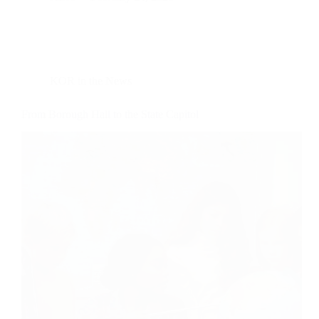
KOR in the News
From Borough Hall to the State Capitol