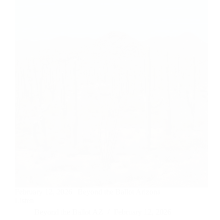
February 12, 2026 | Beyond the Ballot Arizona
Listen
Beyond the Ballot AZ
February 12, 2026