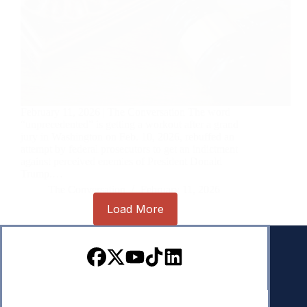
February 11, 2026 | The Conversation The word
“unprecedented” is getting a workout after a grand
jury in Washington on Feb. 10, 2026, rebuffed an
attempt by federal prosecutors to get an indictment
against perceived enemies of President Donald
Trump.…
The Conversation
February 11, 2026
Load More