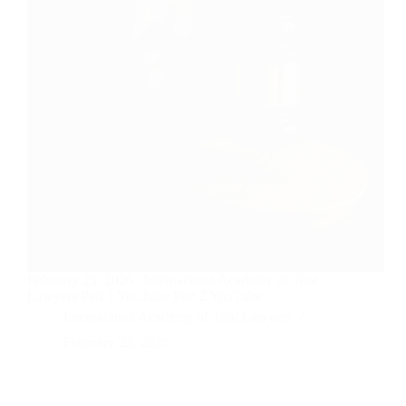
February 25, 2026 | International Academy of Trial
Lawyers Part 1 YouTube Part 2 YouTube
International Academy of Trial Lawyers
February 25, 2026