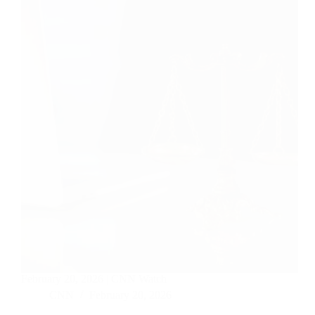
February 20, 2026 | CNN Watch
CNN
February 20, 2026