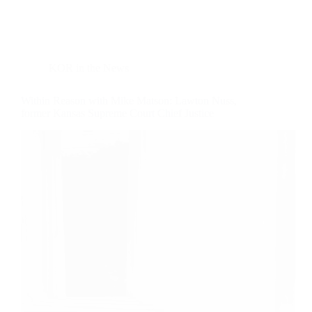
KOR in the News
Within Reason with Mike Matson: Lawton Nuss,
former Kansas Supreme Court Chief Justice