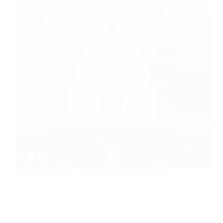
February 24, 2026 | Anna Stolley Persky | ABA
Scott Bales, former chief justice of the Arizona
Supreme Court, says he couldn’t just stand idly by as
the country’s faith in the court system eroded.
“We’ve seen over the last…
ABA
February 24, 2026