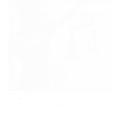
February 26, 2026 | National Civil Rights Museum
YouTube Instagram
National Civil Rights Museum
February 26, 2026