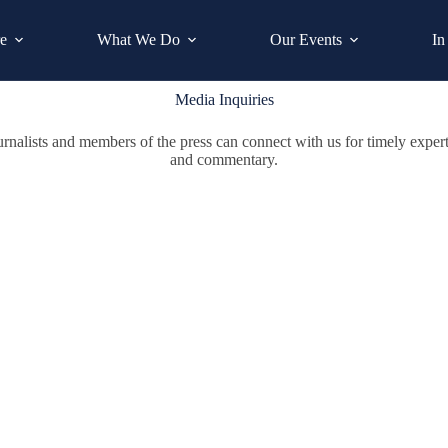
e
What We Do
Our Events
In
Media Inquiries
urnalists and members of the press can connect with us for timely expert
and commentary.