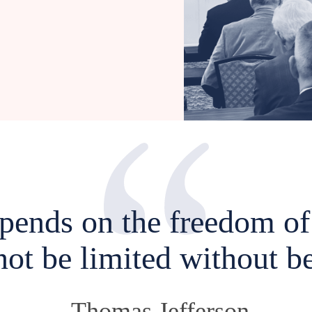
epends on the freedom of 
not be limited without be
-Thomas Jefferson