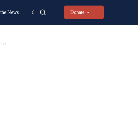
 the News
Contact
Donate
ise