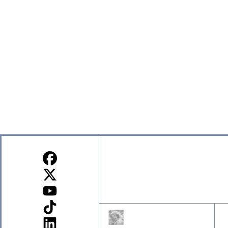
Sign up for our Newsletter