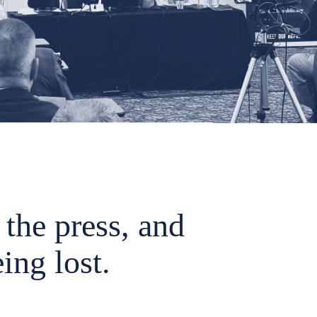
the press, and
ing lost.