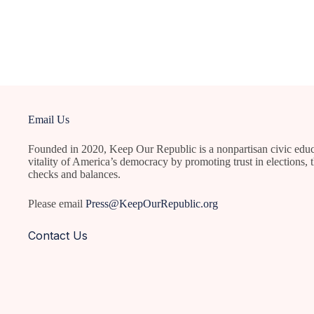
Email Us
Founded in 2020, Keep Our Republic is a nonpartisan civic educ
vitality of America’s democracy by promoting trust in elections, t
checks and balances.
Please email
Press@KeepOurRepublic.org
Contact Us