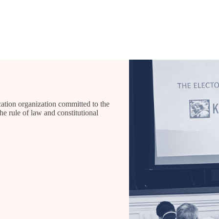
ation organization committed to the
he rule of law and constitutional