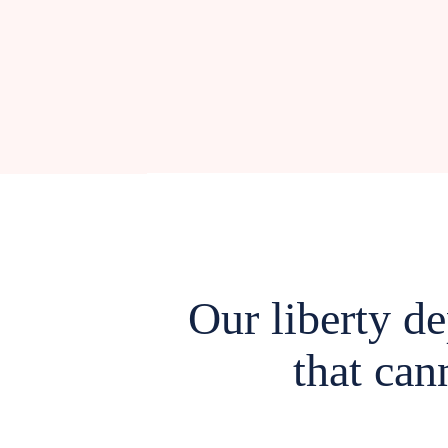
Our liberty d
that can