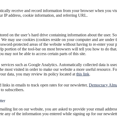
cally receive and record information from your browser when you vis
r IP address, cookie information, and referring URL.
stored on the user’s hard drive containing information about the user. S
 We may use cookies (cookies reside on your computer and are under t
assword-protected areas of the website without having to re-enter your 
elp portion of the tool-bar on most browsers will tell you how to do that
u may not be able to access certain parts of this site.
 services such as Google Analytics. Automatically collected data is us
 the most visited in order to make our website a more useful resource. 
ur data, you may review its policy located at
this link
.
links in emails to track open rates for our newsletter,
Democracy Alm
to subscribers.
ter
mailing list on our website, you are asked to provide your email address,
te any of the information you entered while signing up for our newslett