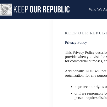
Skip
to
Who We Ar
content
KEEP OUR REPUB
Privacy Policy
This Privacy Policy descri
provide when you visit the 
for commercial purposes, an
Additionally, KOR will not 
organization, for any purpos
to protect our rights 
or if we reasonably b
person requires disclo