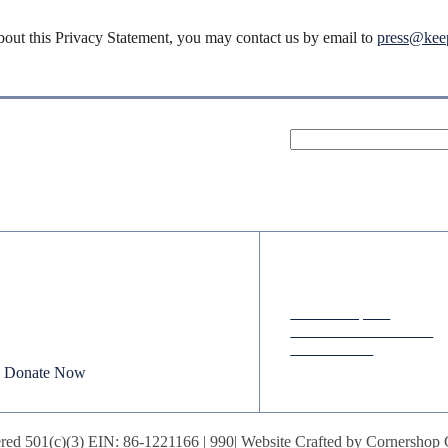
bout this Privacy Statement, you may contact us by email to
press@keep
Donate
Quick Links
Your donation powers nonpartisan
Annual Reports
efforts to protect our republic.
Research & Resources
In The News
Donate Now
red 501(c)(3) EIN: 86-1221166 |
990
| Website Crafted by
Cornershop 