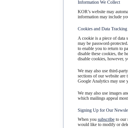
Information We Collect
KOR’s website may automati
information may include you
Cookies and Data Tracking
A cookie is a piece of data 
may be password-protected.
to enable you to return to p
disable these cookies, the h
disable cookies, however, yo
We may also use third-party
sections of our website are
Google Analytics may use yo
We may also use images and 
which mailings appeal most 
Signing Up for Our Newslet
When you
subscribe
to our 
would like to modify or dele