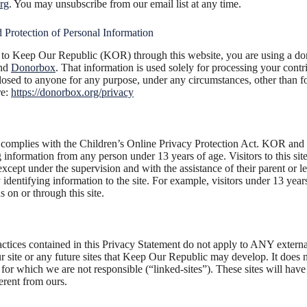
rg
. You may unsubscribe from our email list at any time.
 Protection of Personal Information
o Keep Our Republic (KOR) through this website, you are using a don
and
Donorbox
. That information is used solely for processing your contr
sed to anyone for any purpose, under any circumstances, other than f
re:
https://donorbox.org/privacy
mplies with the Children’s Online Privacy Protection Act. KOR and it
ng information from any person under 13 years of age. Visitors to this si
 except under the supervision and with the assistance of their parent or 
identifying information to the site. For example, visitors under 13 yea
s on or through this site.
actices contained in this Privacy Statement do not apply to ANY externa
r site or any future sites that Keep Our Republic may develop. It does no
es for which we are not responsible (“linked-sites”). These sites will hav
erent from ours.