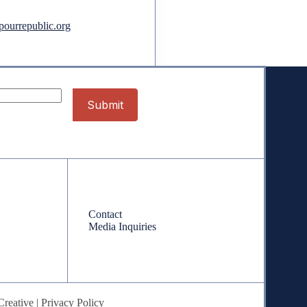
ourrepublic.org
Contact
Contact
Media Inquiries
Creative
|
Privacy Policy