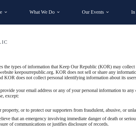
e
What We Do
Our Events
In
LIC
bes the types of information that Keep Our Republic (KOR) may collect
website keepourrepublic.org. KOR does not sell or share any informatio
d KOR does not collect personal identifying information about its user
provide your email address or any of your personal information to any 
e, except:
or property, or to protect our supporters from fraudulent, abusive, or un
elieve that an emergency involving immediate danger of death or serious
sure of communications or justifies disclosure of records.