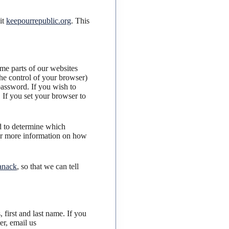
it
keepourrepublic.org
. This
ome parts of our websites
he control of your browser)
password. If you wish to
. If you set your browser to
ed to determine which
For more information on how
anack
, so that we can tell
 first and last name. If you
er, email us