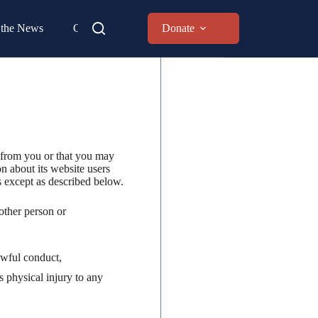
 the News
Contact
Donate
 from you or that you may
n about its website users
s except as described below.
other person or
lawful conduct,
 physical injury to any