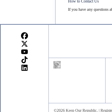
How to Contact Us
If you have any questions a
Sign up for our Newsletter
©2026 Keep Our Republic. | Registe