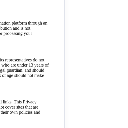
ation platform through an
ibution and is not
or processing your
s representatives do not
te who are under 13 years of
legal guardian, and should
rs of age should not make
l links. This Privacy
t cover sites that are
e their own policies and