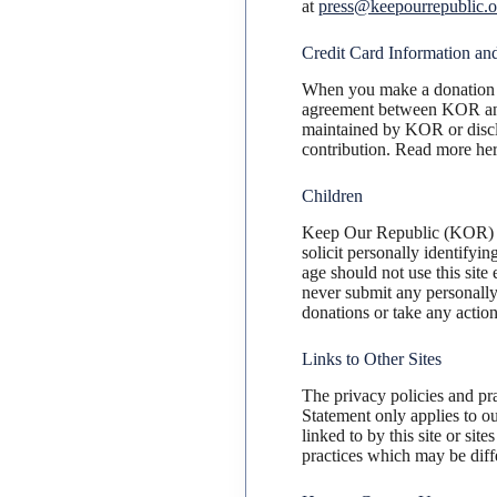
at
press@keepourrepublic.o
Credit Card Information and
When you make a donation t
agreement between KOR 
maintained by KOR or disclo
contribution. Read more he
Children
Keep Our Republic (KOR) co
solicit personally identifyi
age should not use this site
never submit any personally 
donations or take any action
Links to Other Sites
The privacy policies and pr
Statement only applies to ou
linked to by this site or sit
practices which may be diff