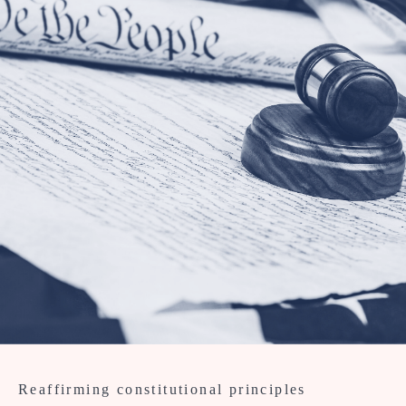
Reaffirming constitutional principles