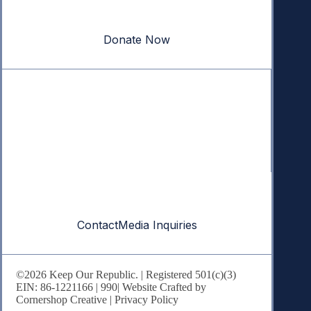
Your donation powers nonpartisan efforts to protect
our republic.
Donate Now
Quick Links
Annual Reports
Research & Resources
In The News
Contact
Contact
Media Inquiries
©2026 Keep Our Republic. | Registered 501(c)(3)
EIN: 86-1221166 |
990
| Website Crafted by
Cornershop Creative
|
Privacy Policy