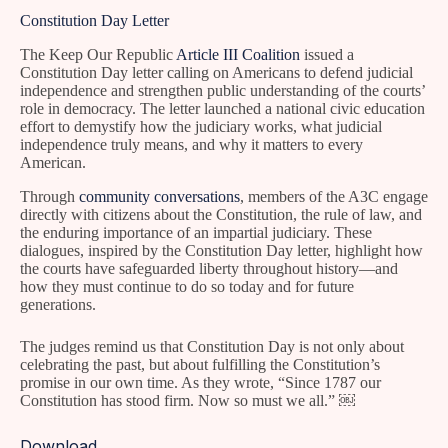
Constitution Day Letter
The Keep Our Republic
Article III Coalition
issued a
Constitution Day letter calling on Americans to defend judicial
independence and strengthen public understanding of the courts’
role in democracy. The letter launched a national civic education
effort to demystify how the judiciary works, what judicial
independence truly means, and why it matters to every
American.
Through
community conversations
, members of the A3C engage
directly with citizens about the Constitution, the rule of law, and
the enduring importance of an impartial judiciary. These
dialogues, inspired by the Constitution Day letter, highlight how
the courts have safeguarded liberty throughout history—and
how they must continue to do so today and for future
generations.
The judges remind us that Constitution Day is not only about
celebrating the past, but about fulfilling the Constitution’s
promise in our own time. As they wrote, “Since 1787 our
Constitution has stood firm. Now so must we all.” ￼
Download