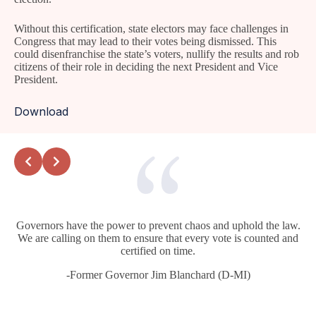
Without this certification, state electors may face challenges in
Congress that may lead to their votes being dismissed. This
could disenfranchise the state’s voters, nullify the results and rob
citizens of their role in deciding the next President and Vice
President.
Download
Governors have the power to prevent chaos and uphold the law.
We are calling on them to ensure that every vote is counted and
certified on time.
-Former Governor Jim Blanchard (D-MI)