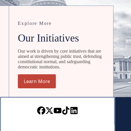
Explore More
Our Initiatives
Our work is driven by core initiatives that are
aimed at strengthening public trust, defending
constitutional normal, and safeguarding
democratic institutions.
Learn More