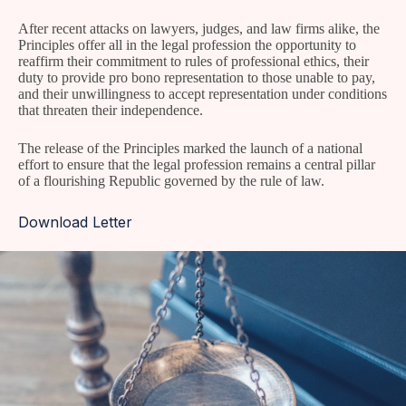
After recent attacks on lawyers, judges, and law firms alike, the
Principles offer all in the legal profession the opportunity to
reaffirm their commitment to rules of professional ethics, their
duty to provide pro bono representation to those unable to pay,
and their unwillingness to accept representation under conditions
that threaten their independence.
The release of the Principles marked the launch of a national
effort to ensure that the legal profession remains a central pillar
of a flourishing Republic governed by the rule of law.
Download Letter