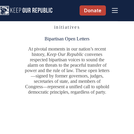
Skip
to
Donate
content
initiatives
Bipartisan Open Letters
At pivotal moments in our nation’s recent
history,
Keep Our Republic
convenes
respected bipartisan voices to sound the
alarm on threats to the peaceful transfer of
power and the rule of law. These open letters
—signed by former governors, judges,
secretaries of state, and members of
Congress—represent a unified call to uphold
democratic principles, regardless of party.