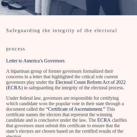
Safeguarding the integrity of the electoral
process
Letter to America’s Governors
A bipartisan group of former governors formalized their
concerns in a letter that highlighted the critical role current
governors play under the
Electoral Count Reform Act of 2022
(ECRA)
in safeguarding the integrity of the electoral process.
Under federal law, governors are responsible for certifying
which candidate won the popular vote in their state through a
document called the
“Certificate of Ascertainment.”
This
certificate names the electors that represent the winning
candidate and is conclusive under the law. The
ECRA
clarifies
that governors must submit this certificate to ensure that the
state’s electors are chosen based on the certified results of the
election.