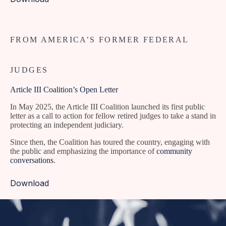
FROM AMERICA’S FORMER FEDERAL
JUDGES
Article III Coalition’s Open Letter
In May 2025, the Article III Coalition launched its first public
letter as a call to action for fellow retired judges to take a stand in
protecting an independent judiciary.
Since then, the Coalition has toured the country, engaging with
the public and emphasizing the importance of
community
conversations
.
Download