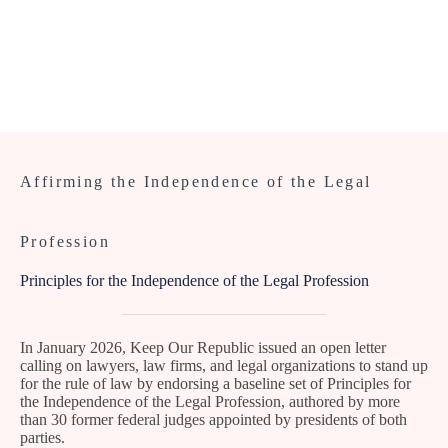
Affirming the Independence of the Legal
Profession
Principles for the Independence of the Legal Profession
In January 2026, Keep Our Republic issued an open letter
calling on lawyers, law firms, and legal organizations to stand up
for the rule of law by endorsing a baseline set of Principles for
the Independence of the Legal Profession, authored by more
than 30 former federal judges appointed by presidents of both
parties.