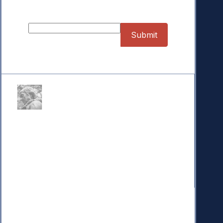
Sign up for our Newsletter
Donate