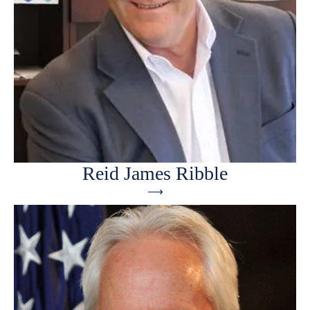
Reid James Ribble
⟶