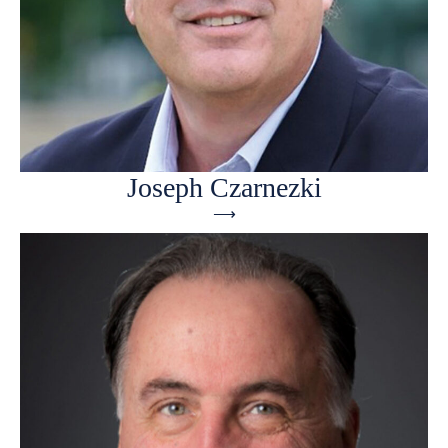
Joseph Czarnezki
⟶