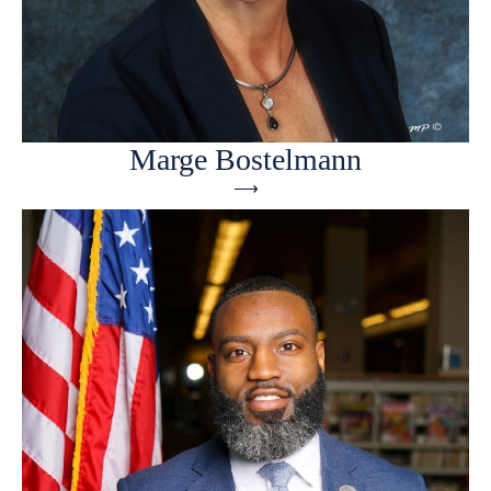
Marge Bostelmann
⟶