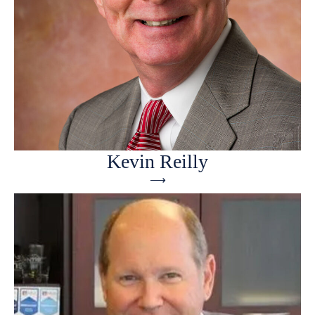
Kevin Reilly
⟶