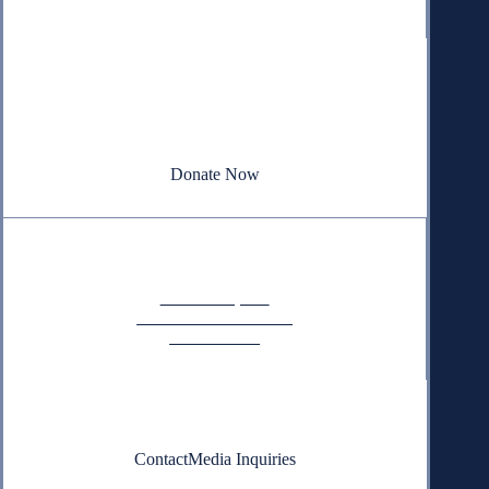
Donate
Your donation powers nonpartisan efforts to protect
our republic.
Donate Now
Quick Links
Annual Reports
Research & Resources
In The News
Contact
Contact
Media Inquiries