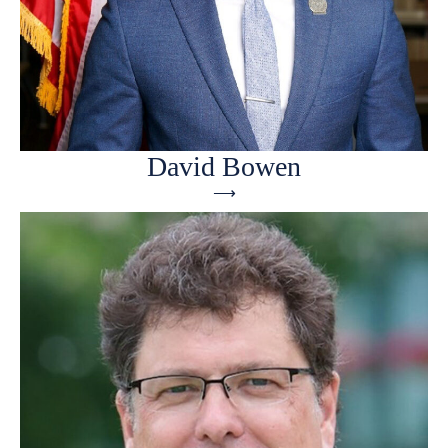
David Bowen
⟶