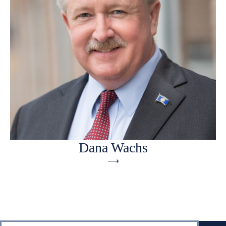
Dana Wachs
⟶