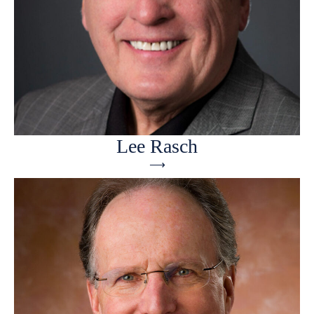
Lee Rasch
⟶