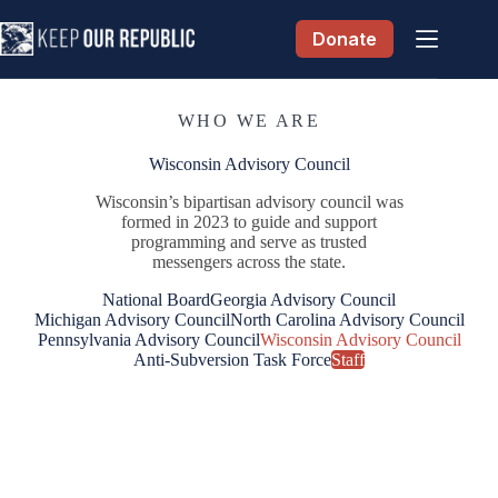
Skip
to
Donate
content
WHO WE ARE
Wisconsin Advisory Council
Wisconsin’s bipartisan advisory council was
formed in 2023 to guide and support
programming and serve as trusted
messengers across the state.
National Board
Georgia Advisory Council
Michigan Advisory Council
North Carolina Advisory Council
Pennsylvania Advisory Council
Wisconsin Advisory Council
Anti-Subversion Task Force
Staff