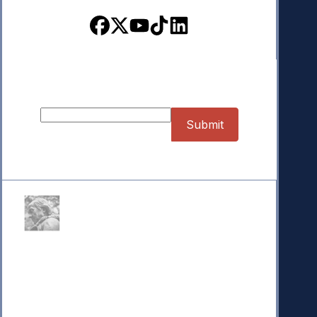
Sign up for our Newsletter