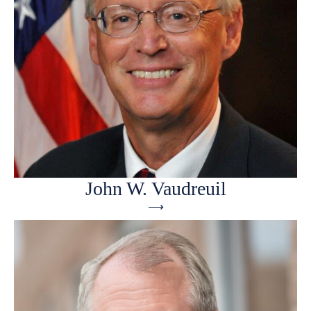
John W. Vaudreuil
⟶