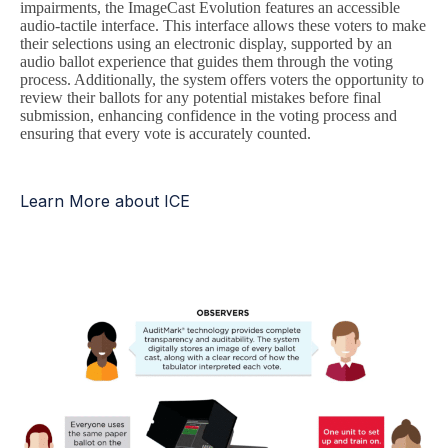
impairments, the ImageCast Evolution features an accessible
audio-tactile interface. This interface allows these voters to make
their selections using an electronic display, supported by an
audio ballot experience that guides them through the voting
process. Additionally, the system offers voters the opportunity to
review their ballots for any potential mistakes before final
submission, enhancing confidence in the voting process and
ensuring that every vote is accurately counted.
Learn More about ICE