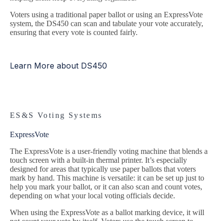
Voters using a traditional paper ballot or using an ExpressVote
system, the DS450 can scan and tabulate your vote accurately,
ensuring that every vote is counted fairly.
Learn More about DS450
ES&S Voting Systems
ExpressVote
The ExpressVote is a user-friendly voting machine that blends a
touch screen with a built-in thermal printer. It’s especially
designed for areas that typically use paper ballots that voters
mark by hand. This machine is versatile: it can be set up just to
help you mark your ballot, or it can also scan and count votes,
depending on what your local voting officials decide.
When using the ExpressVote as a ballot marking device, it will