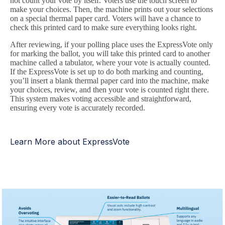
not count your vote by itself. Voters use the touch screen to
make your choices. Then, the machine prints out your selections
on a special thermal paper card. Voters will have a chance to
check this printed card to make sure everything looks right.
After reviewing, if your polling place uses the ExpressVote only
for marking the ballot, you will take this printed card to another
machine called a tabulator, where your vote is actually counted.
If the ExpressVote is set up to do both marking and counting,
you’ll insert a blank thermal paper card into the machine, make
your choices, review, and then your vote is counted right there.
This system makes voting accessible and straightforward,
ensuring every vote is accurately recorded.
Learn More about ExpressVote