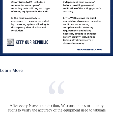
Learn More
After every November election, Wisconsin does mandatory
audits to verify the accuracy of the equipment used to tabulate