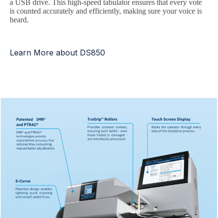
a USB drive. This high-speed tabulator ensures that every vote
is counted accurately and efficiently, making sure your voice is
heard.
Learn More about DS850