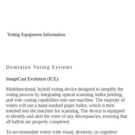
Voting Equipment Information
Dominion Voting Systems
ImageCast Evolution (ICE)
Multifunctional, hybrid voting device designed to simplify the
voting process by integrating optical scanning, ballot printing,
and vote casting capabilities into one machine. The majority of
voters will use a hand-marked paper ballot, which is then
inserted into the machine for scanning. The device is equipped
to identify and alert the voter of any discrepancies, ensuring that
all ballots are properly completed.
To accommodate voters with visual, dexterity, or cognitive