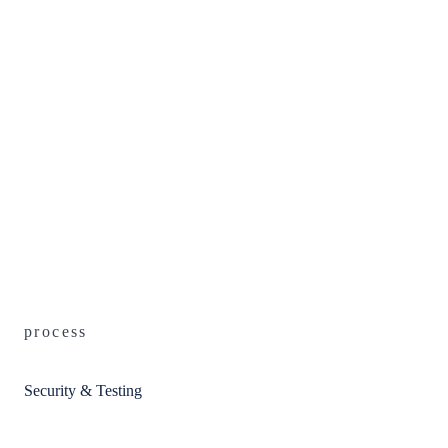
process
Security & Testing