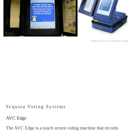
Sequoia Voting Systems
AVC Edge
The AVC Edge is a touch screen voting machine that records