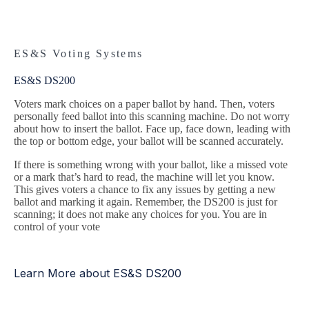
ES&S Voting Systems
ES&S DS200
Voters mark choices on a paper ballot by hand. Then, voters
personally feed ballot into this scanning machine. Do not worry
about how to insert the ballot. Face up, face down, leading with
the top or bottom edge, your ballot will be scanned accurately.
If there is something wrong with your ballot, like a missed vote
or a mark that’s hard to read, the machine will let you know.
This gives voters a chance to fix any issues by getting a new
ballot and marking it again. Remember, the DS200 is just for
scanning; it does not make any choices for you. You are in
control of your vote
Learn More about ES&S DS200