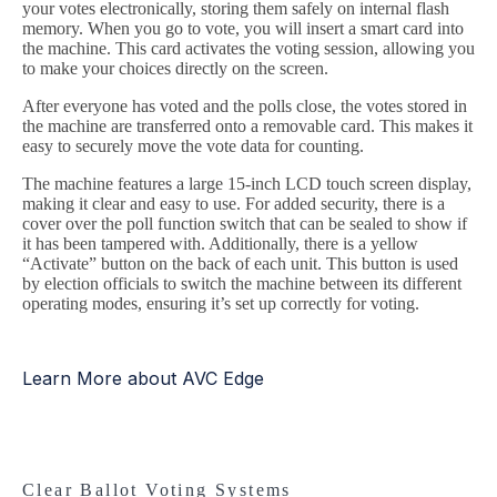
your votes electronically, storing them safely on internal flash
memory. When you go to vote, you will insert a smart card into
the machine. This card activates the voting session, allowing you
to make your choices directly on the screen.
After everyone has voted and the polls close, the votes stored in
the machine are transferred onto a removable card. This makes it
easy to securely move the vote data for counting.
The machine features a large 15-inch LCD touch screen display,
making it clear and easy to use. For added security, there is a
cover over the poll function switch that can be sealed to show if
it has been tampered with. Additionally, there is a yellow
“Activate” button on the back of each unit. This button is used
by election officials to switch the machine between its different
operating modes, ensuring it’s set up correctly for voting.
Learn More about AVC Edge
Clear Ballot Voting Systems