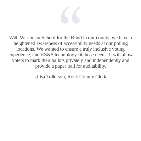
With Wisconsin School for the Blind in our county, we have a
heightened awareness of accessibility needs at our polling
locations. We wanted to ensure a truly inclusive voting
experience, and ES&S technology fit those needs. It will allow
voters to mark their ballots privately and independently and
provide a paper trail for auditability.
-Lisa Tollefson, Rock County Clerk