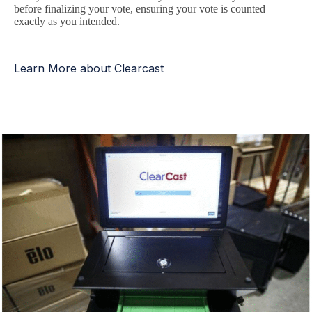
before finalizing your vote, ensuring your vote is counted
exactly as you intended.
Learn More about Clearcast