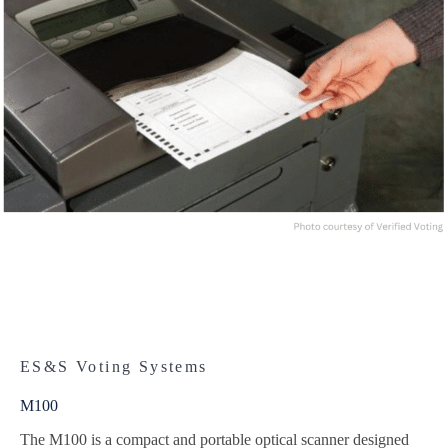
ES&S Voting Systems
M100
The M100 is a compact and portable optical scanner designed