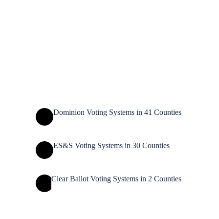
Rusk
Polk
Marinette
Barron
Lincoln
Langlade
Taylor
Chippewa
St. Croix
Menominee
Dunn
Oconto
Marathon
Shawano
Eau Claire
Door
Clark
Pierce
Pepin
Waupaca
Kewaunee
Brown
Portage
Wood
Buffalo
Outagamie
Jackson
Trempealeau
Manitowoc
Winnebago
Waushara
Calumet
La
Adams
Monroe
Juneau
Marquette
Crosse
Fond du Lac
Green
Lake
Sheboygan
Vernon
Dodge
Ozaukee
Sauk
Columbia
Richland
Washington
Crawford
Waukesha
Dane
Milwaukee
Iowa
Jefferson
Grant
Racine
Rock
Walworth
Green
Lafayette
Kenosha
Dominion Voting Systems in 41 Counties
ES&S Voting Systems in 30 Counties
Clear Ballot Voting Systems in 2 Counties