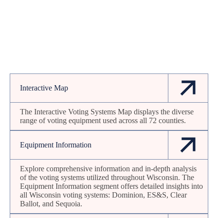
Interactive Map
The Interactive Voting Systems Map displays the diverse
range of voting equipment used across all 72 counties.
Equipment Information
Explore comprehensive information and in-depth analysis
of the voting systems utilized throughout Wisconsin. The
Equipment Information segment offers detailed insights into
all Wisconsin voting systems: Dominion, ES&S, Clear
Ballot, and Sequoia.