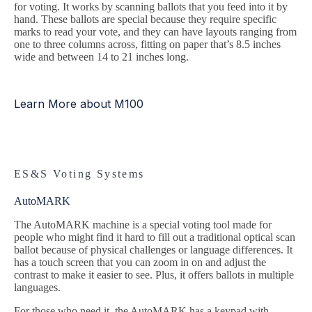
for voting. It works by scanning ballots that you feed into it by
hand. These ballots are special because they require specific
marks to read your vote, and they can have layouts ranging from
one to three columns across, fitting on paper that’s 8.5 inches
wide and between 14 to 21 inches long.
Learn More about M100
ES&S Voting Systems
AutoMARK
The AutoMARK machine is a special voting tool made for
people who might find it hard to fill out a traditional optical scan
ballot because of physical challenges or language differences. It
has a touch screen that you can zoom in on and adjust the
contrast to make it easier to see. Plus, it offers ballots in multiple
languages.
For those who need it, the AutoMARK has a keypad with