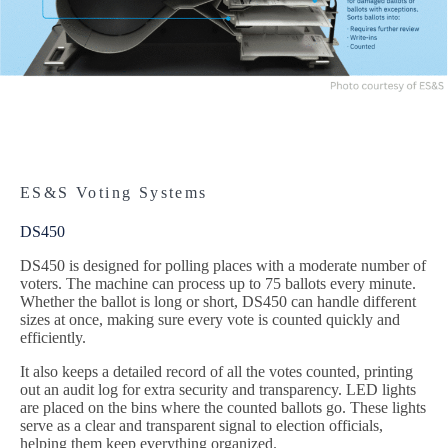
ES&S Voting Systems
DS450
DS450 is designed for polling places with a moderate number of
voters. The machine can process up to 75 ballots every minute.
Whether the ballot is long or short, DS450 can handle different
sizes at once, making sure every vote is counted quickly and
efficiently.
It also keeps a detailed record of all the votes counted, printing
out an audit log for extra security and transparency. LED lights
are placed on the bins where the counted ballots go. These lights
serve as a clear and transparent signal to election officials,
helping them keep everything organized.