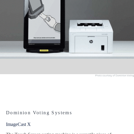
Dominion Voting Systems
ImageCast X