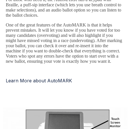
Braille, a puff-sip interface (which lets you use breath control to
make selections), and an audio ballot option so you can listen to
the ballot choices.
One of the great features of the AutoMARK is that it helps
prevent mistakes. It will let you know if you have voted for too
many candidates (overvoting) and will also highlight if you
might have missed voting in a race (undervoting). After marking
your ballot, you can check it over and re-insert it into the
machine if you want to double-check that everything is correct.
Voters who spot any errors have the option to start over with a
new ballot, ensuring your vote is exactly how you want it.
Learn More about AutoMARK