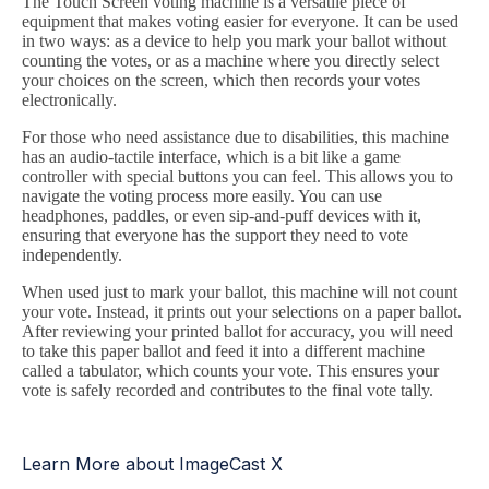
The Touch Screen voting machine is a versatile piece of
equipment that makes voting easier for everyone. It can be used
in two ways: as a device to help you mark your ballot without
counting the votes, or as a machine where you directly select
your choices on the screen, which then records your votes
electronically.
For those who need assistance due to disabilities, this machine
has an audio-tactile interface, which is a bit like a game
controller with special buttons you can feel. This allows you to
navigate the voting process more easily. You can use
headphones, paddles, or even sip-and-puff devices with it,
ensuring that everyone has the support they need to vote
independently.
When used just to mark your ballot, this machine will not count
your vote. Instead, it prints out your selections on a paper ballot.
After reviewing your printed ballot for accuracy, you will need
to take this paper ballot and feed it into a different machine
called a tabulator, which counts your vote. This ensures your
vote is safely recorded and contributes to the final vote tally.
Learn More about ImageCast X