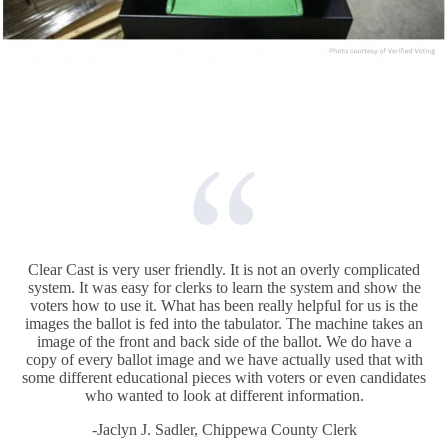
Clear Cast is very user friendly. It is not an overly complicated
system. It was easy for clerks to learn the system and show the
voters how to use it. What has been really helpful for us is the
images the ballot is fed into the tabulator. The machine takes an
image of the front and back side of the ballot. We do have a
copy of every ballot image and we have actually used that with
some different educational pieces with voters or even candidates
who wanted to look at different information.
-Jaclyn J. Sadler, Chippewa County Clerk