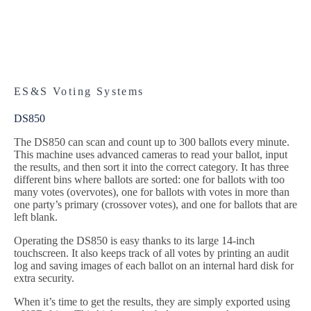
ES&S Voting Systems
DS850
The DS850 can scan and count up to 300 ballots every minute.
This machine uses advanced cameras to read your ballot, input
the results, and then sort it into the correct category. It has three
different bins where ballots are sorted: one for ballots with too
many votes (overvotes), one for ballots with votes in more than
one party’s primary (crossover votes), and one for ballots that are
left blank.
Operating the DS850 is easy thanks to its large 14-inch
touchscreen. It also keeps track of all votes by printing an audit
log and saving images of each ballot on an internal hard disk for
extra security.
When it’s time to get the results, they are simply exported using