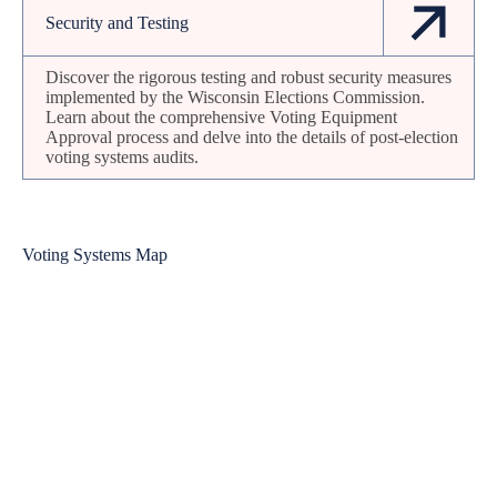
Security and Testing
Discover the rigorous testing and robust security measures
implemented by the Wisconsin Elections Commission.
Learn about the comprehensive Voting Equipment
Approval process and delve into the details of post-election
voting systems audits.
Voting Systems Map
Bayfield
Douglas
Iron
Ashland
Vilas
Washburn
Sawyer
Burnett
Florence
Oneida
Price
Forest