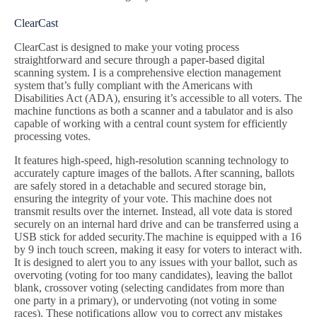
ClearCast
ClearCast is designed to make your voting process
straightforward and secure through a paper-based digital
scanning system. I is a comprehensive election management
system that’s fully compliant with the Americans with
Disabilities Act (ADA), ensuring it’s accessible to all voters. The
machine functions as both a scanner and a tabulator and is also
capable of working with a central count system for efficiently
processing votes.
It features high-speed, high-resolution scanning technology to
accurately capture images of the ballots. After scanning, ballots
are safely stored in a detachable and secured storage bin,
ensuring the integrity of your vote. This machine does not
transmit results over the internet. Instead, all vote data is stored
securely on an internal hard drive and can be transferred using a
USB stick for added security.The machine is equipped with a 16
by 9 inch touch screen, making it easy for voters to interact with.
It is designed to alert you to any issues with your ballot, such as
overvoting (voting for too many candidates), leaving the ballot
blank, crossover voting (selecting candidates from more than
one party in a primary), or undervoting (not voting in some
races). These notifications allow you to correct any mistakes