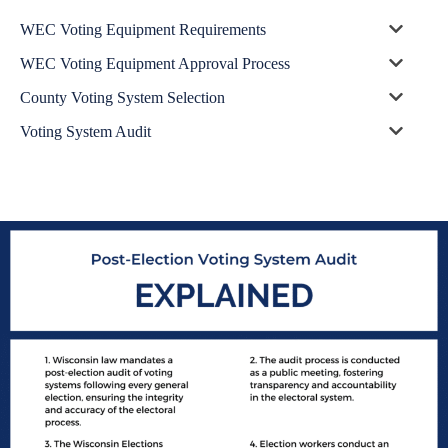
WEC Voting Equipment Requirements
WEC Voting Equipment Approval Process
County Voting System Selection
Voting System Audit