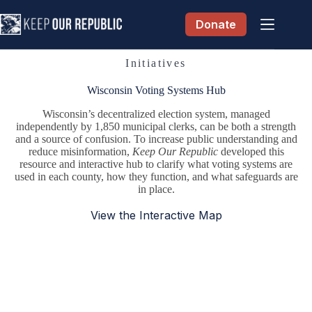
Skip
to
Donate
content
Initiatives
Wisconsin Voting Systems Hub
Wisconsin’s decentralized election system, managed
independently by 1,850 municipal clerks, can be both a strength
and a source of confusion. To increase public understanding and
reduce misinformation,
Keep Our Republic
developed this
resource and interactive hub to clarify what voting systems are
used in each county, how they function, and what safeguards are
in place.
View the Interactive Map