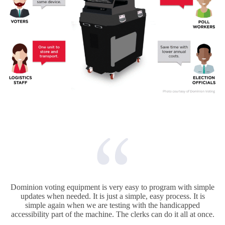
Dominion voting equipment is very easy to program with simple
updates when needed. It is just a simple, easy process. It is
simple again when we are testing with the handicapped
accessibility part of the machine. The clerks can do it all at once.