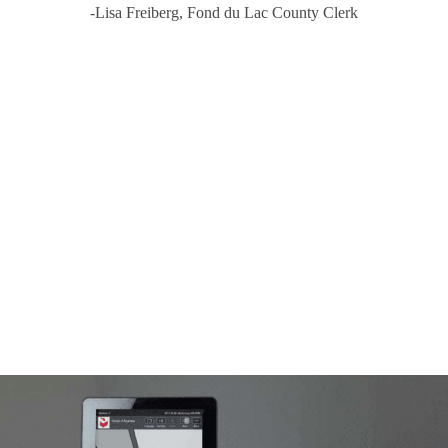
-Lisa Freiberg, Fond du Lac County Clerk