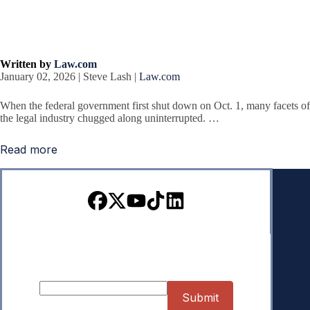
Written by
Law.com
January 02, 2026 | Steve Lash |
Law.com
When the federal government first shut down on Oct. 1, many facets of
the legal industry chugged along uninterrupted. …
Read more
Sign up for our Newsletter