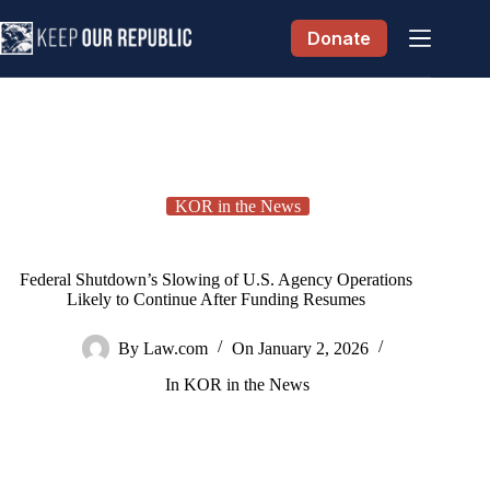
Skip
to
Donate
content
KOR in the News
Federal Shutdown’s Slowing of U.S. Agency Operations
Likely to Continue After Funding Resumes
By
Law.com
On
January 2, 2026
In
KOR in the News