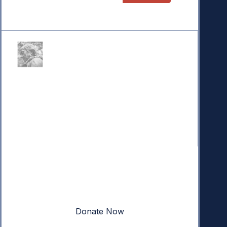
Donate
Your donation powers nonpartisan efforts to protect
our republic.
Donate Now