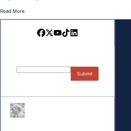
Read More
Sign up for our Newsletter