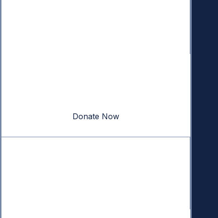
Donate
Your donation powers nonpartisan efforts to protect
our republic.
Donate Now
Quick Links
Annual Reports
Research & Resources
In The News