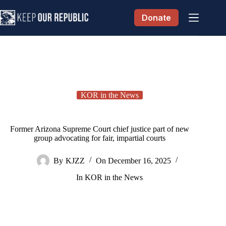
Skip
to
Donate
content
KOR in the News
Former Arizona Supreme Court chief justice part of new
group advocating for fair, impartial courts
By
KJZZ
On
December 16, 2025
In
KOR in the News