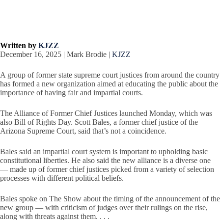
Written by
KJZZ
December 16, 2025 | Mark Brodie |
KJZZ
A group of former state supreme court justices from around the country
has formed a new organization aimed at educating the public about the
importance of having fair and impartial courts.
The Alliance of Former Chief Justices launched Monday, which was
also Bill of Rights Day. Scott Bales, a former chief justice of the
Arizona Supreme Court, said that’s not a coincidence.
Bales said an impartial court system is important to upholding basic
constitutional liberties. He also said the new alliance is a diverse one
— made up of former chief justices picked from a variety of selection
processes with different political beliefs.
Bales spoke on The Show about the timing of the announcement of the
new group — with criticism of judges over their rulings on the rise,
along with threats against them. . . .