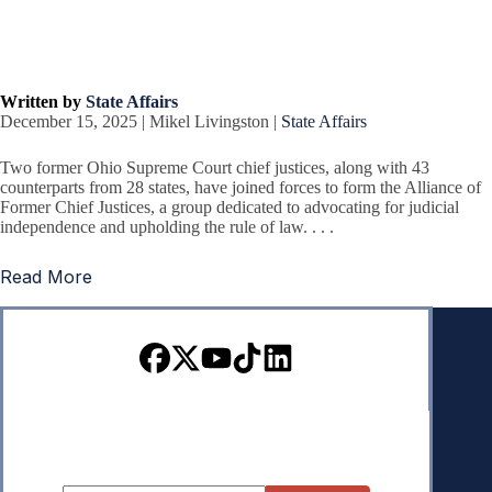
Written by
State Affairs
December 15, 2025 | Mikel Livingston |
State Affairs
Two former Ohio Supreme Court chief justices, along with 43
counterparts from 28 states, have joined forces to form the Alliance of
Former Chief Justices, a group dedicated to advocating for judicial
independence and upholding the rule of law. . . .
Read More
Sign up for our Newsletter