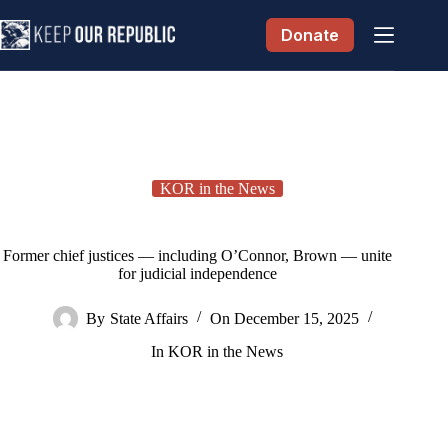
Skip
to
Donate
content
KOR in the News
Former chief justices — including O’Connor, Brown — unite
for judicial independence
By
State Affairs
On
December 15, 2025
In
KOR in the News