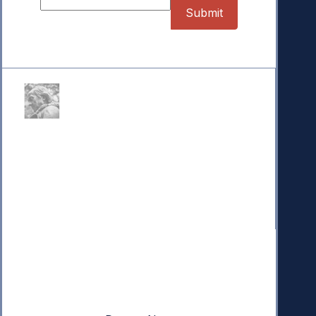
Donate
Your donation powers nonpartisan efforts to protect
our republic.