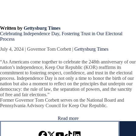
Written by
Gettysburg Times
Celebrating Independence Day, Fostering Trust in Our Electoral
Process
July 4, 2024 | Governor Tom Corbett |
Gettysburg Times
“As Americans come together to celebrate the 248th anniversary of our
nation’s independence, Keep Our Republic (KOR) reaffirms its
commitment to fostering respect, confidence, and trust in the electoral
process. Independence Day is not only a time to honor the birth of our
nation but also a moment to reflect on the principles that underpin our
democracy: the rule of law, the separation of powers, and the sanctity
of free and fair elections.”
Former Governor Tom Corbett serves on the National Board and
Pennsylvania Advisory Council for Keep Our Republic.
Read more