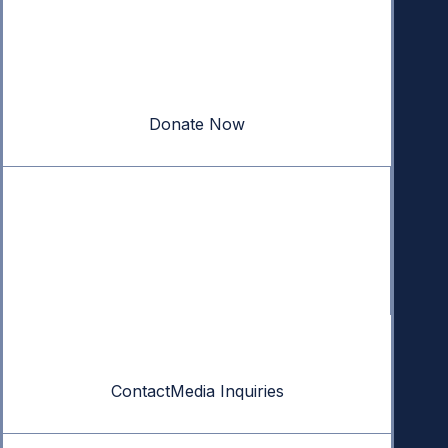
Donate
Your donation powers nonpartisan efforts to protect
our republic.
Donate Now
Quick Links
Annual Reports
Research & Resources
In The News
Contact
Contact
Media Inquiries