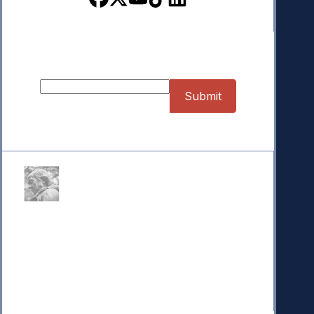
Sign up for our Newsletter