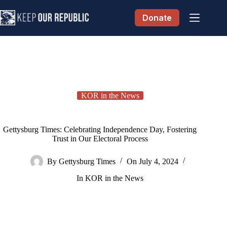
Skip
to
Donate
content
KOR in the News
Gettysburg Times: Celebrating Independence Day, Fostering
Trust in Our Electoral Process
By
Gettysburg Times
On
July 4, 2024
In
KOR in the News