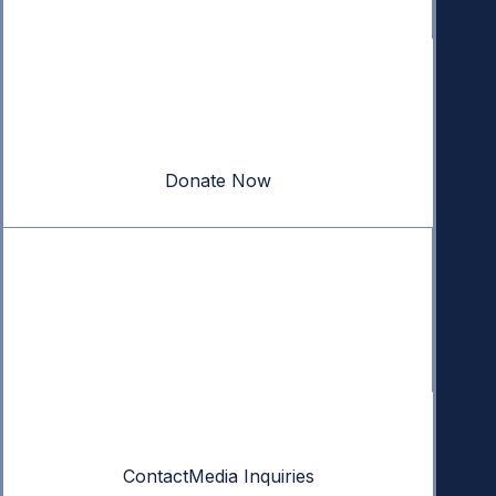
Donate
Your donation powers nonpartisan efforts to protect
our republic.
Donate Now
Quick Links
Annual Reports
Research & Resources
In The News
Contact
Contact
Media Inquiries