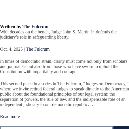
Written by
The Fulcrum
With decades on the bench, Judge John S. Martin Jr. defends the
judiciary’s role in safeguarding liberty.
Oct. 4, 2025 |
The Fulcrum
In times of democratic strain, clarity must come not only from scholars
and journalists but also from those who have sworn to uphold the
Constitution with impartiality and courage.
This second piece in a series in The Fulcrum, “Judges on Democracy,”
where we invite retired federal judges to speak directly to the American
public about the foundational principles of our legal system: the
separation of powers, the rule of law, and the indispensable role of an
independent judiciary to our democratic republic. …
Read more