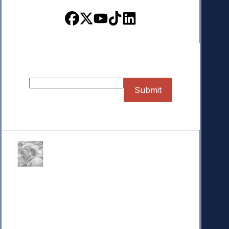
Sign up for our Newsletter