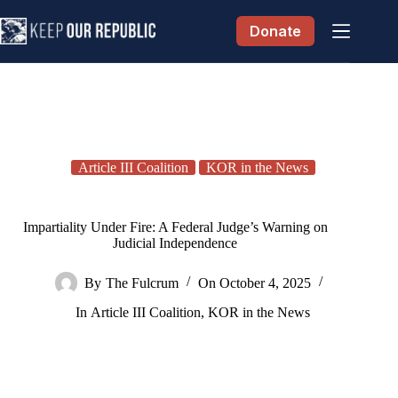
Skip
to
Donate
content
Article III Coalition
KOR in the News
Impartiality Under Fire: A Federal Judge’s Warning on
Judicial Independence
By
The Fulcrum
On
October 4, 2025
In
Article III Coalition
,
KOR in the News