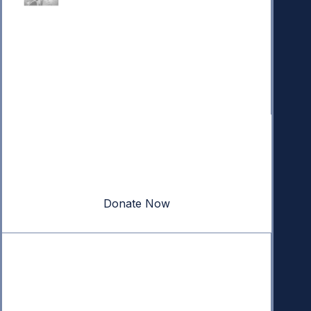
Donate
Your donation powers nonpartisan efforts to protect
our republic.
Donate Now
Quick Links
Annual Reports
Research & Resources
In The News