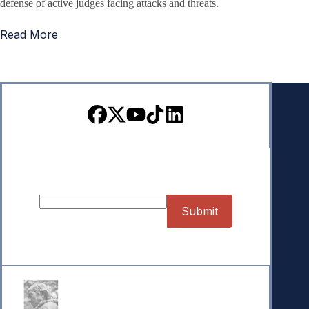
defense of active judges facing attacks and threats.
Read More
Sign up for our Newsletter