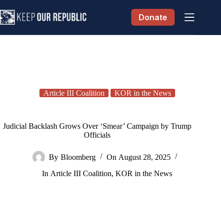
Skip
to
Donate
content
Article III Coalition
KOR in the News
Judicial Backlash Grows Over ‘Smear’ Campaign by Trump
Officials
By
Bloomberg
On
August 28, 2025
In
Article III Coalition
,
KOR in the News