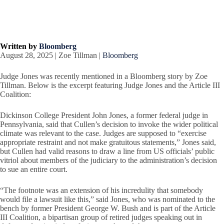
Written by
Bloomberg
August 28, 2025 | Zoe Tillman |
Bloomberg
Judge Jones was recently mentioned in a Bloomberg story by Zoe
Tillman. Below is the excerpt featuring Judge Jones and the Article III
Coalition:
Dickinson College President John Jones, a former federal judge in
Pennsylvania, said that Cullen’s decision to invoke the wider political
climate was relevant to the case. Judges are supposed to “exercise
appropriate restraint and not make gratuitous statements,” Jones said,
but Cullen had valid reasons to draw a line from US officials’ public
vitriol about members of the judiciary to the administration’s decision
to sue an entire court.
“The footnote was an extension of his incredulity that somebody
would file a lawsuit like this,” said Jones, who was nominated to the
bench by former President George W. Bush and is part of the Article
III Coalition, a bipartisan group of retired judges speaking out in