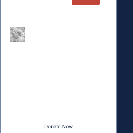
Donate
Your donation powers nonpartisan efforts to protect
our republic.
Donate Now