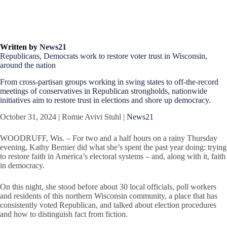
Written by
News21
Republicans, Democrats work to restore voter trust in Wisconsin,
around the nation
From cross-partisan groups working in swing states to off-the-record
meetings of conservatives in Republican strongholds, nationwide
initiatives aim to restore trust in elections and shore up democracy.
October 31, 2024 | Romie Avivi Stuhl |
News21
WOODRUFF, Wis. – For two and a half hours on a rainy Thursday
evening, Kathy Bernier did what she’s spent the past year doing: trying
to restore faith in America’s electoral systems – and, along with it, faith
in democracy.
On this night, she stood before about 30 local officials, poll workers
and residents of this northern Wisconsin community, a place that has
consistently voted Republican, and talked about election procedures
and how to distinguish fact from fiction.