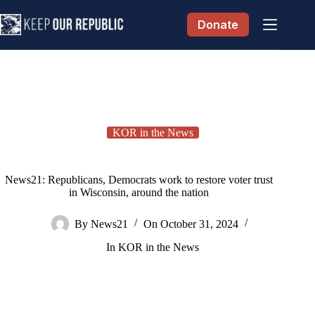
Skip
to
Donate
content
KOR in the News
News21: Republicans, Democrats work to restore voter trust
in Wisconsin, around the nation
By
News21
On
October 31, 2024
In
KOR in the News