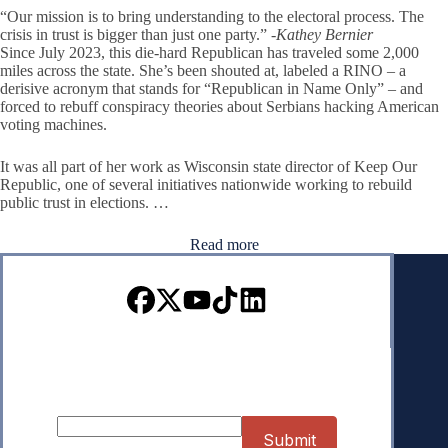
“Our mission is to bring understanding to the electoral process. The
crisis in trust is bigger than just one party.”
-Kathey Bernier
Since July 2023, this die-hard Republican has traveled some 2,000
miles across the state. She’s been shouted at, labeled a RINO – a
derisive acronym that stands for “Republican in Name Only” – and
forced to rebuff conspiracy theories about Serbians hacking American
voting machines.
It was all part of her work as Wisconsin state director of Keep Our
Republic, one of several initiatives nationwide working to rebuild
public trust in elections. …
Read more
Sign up for our Newsletter