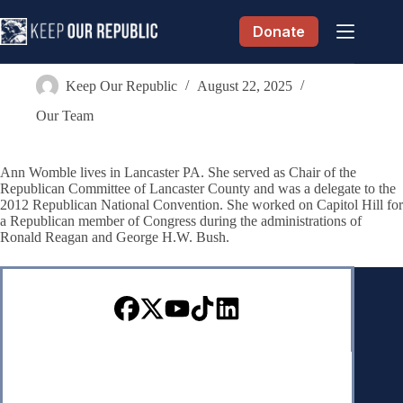
Skip
to
Donate
content
Anne Womble
Keep Our Republic
August 22, 2025
Our Team
Ann Womble lives in Lancaster PA. She served as Chair of the
Republican Committee of Lancaster County and was a delegate to the
2012 Republican National Convention. She worked on Capitol Hill for
a Republican member of Congress during the administrations of
Ronald Reagan and George H.W. Bush.
Sign up for our Newsletter