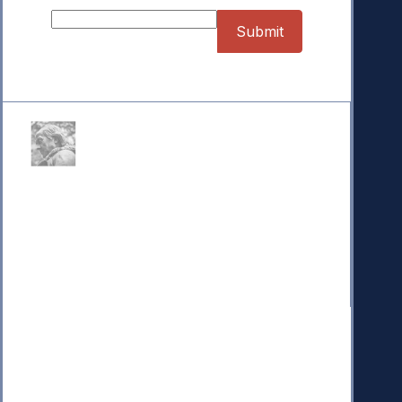
Donate
Your donation powers nonpartisan efforts to protect
our republic.