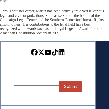
cases.
Throughout her career, Martin has been actively involved in various
legal and civic organizations. She has served on the boards of the
Campaign Legal Center and the Southern Center for Human Rights,
among others. Her contributions to the legal field have been
recognized with awards such as the Legal Legends Award from the
American Constitution Society in 2021
Sign up for our Newsletter