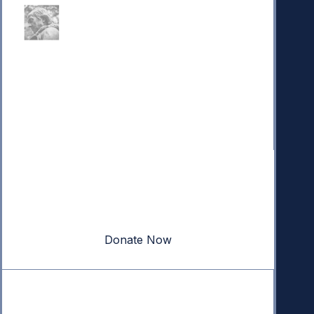
Donate
Your donation powers nonpartisan efforts to protect
our republic.
Donate Now
Quick Links