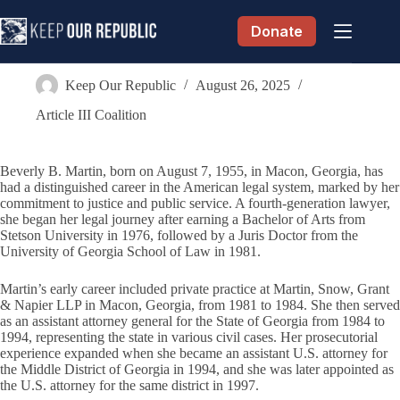
Skip
to
Donate
content
Beverly B. Martin
Keep Our Republic
August 26, 2025
Article III Coalition
Beverly B. Martin, born on August 7, 1955, in Macon, Georgia, has
had a distinguished career in the American legal system, marked by her
commitment to justice and public service. A fourth-generation lawyer,
she began her legal journey after earning a Bachelor of Arts from
Stetson University in 1976, followed by a Juris Doctor from the
University of Georgia School of Law in 1981.
Martin’s early career included private practice at Martin, Snow, Grant
& Napier LLP in Macon, Georgia, from 1981 to 1984. She then served
as an assistant attorney general for the State of Georgia from 1984 to
1994, representing the state in various civil cases. Her prosecutorial
experience expanded when she became an assistant U.S. attorney for
the Middle District of Georgia in 1994, and she was later appointed as
the U.S. attorney for the same district in 1997.