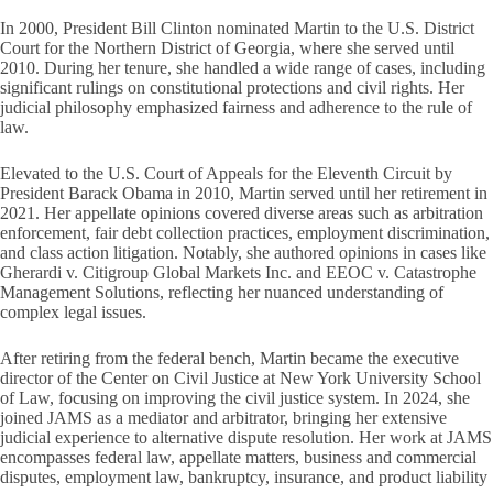
In 2000, President Bill Clinton nominated Martin to the U.S. District
Court for the Northern District of Georgia, where she served until
2010. During her tenure, she handled a wide range of cases, including
significant rulings on constitutional protections and civil rights. Her
judicial philosophy emphasized fairness and adherence to the rule of
law.
Elevated to the U.S. Court of Appeals for the Eleventh Circuit by
President Barack Obama in 2010, Martin served until her retirement in
2021. Her appellate opinions covered diverse areas such as arbitration
enforcement, fair debt collection practices, employment discrimination,
and class action litigation. Notably, she authored opinions in cases like
Gherardi v. Citigroup Global Markets Inc. and EEOC v. Catastrophe
Management Solutions, reflecting her nuanced understanding of
complex legal issues.
After retiring from the federal bench, Martin became the executive
director of the Center on Civil Justice at New York University School
of Law, focusing on improving the civil justice system. In 2024, she
joined JAMS as a mediator and arbitrator, bringing her extensive
judicial experience to alternative dispute resolution. Her work at JAMS
encompasses federal law, appellate matters, business and commercial
disputes, employment law, bankruptcy, insurance, and product liability