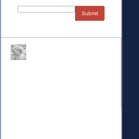
Donate
Your donation powers nonpartisan efforts to protect
our republic.