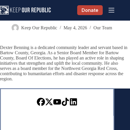
Skip
to
Donate
content
Dexter Benning
Keep Our Republic
May 4, 2026
Our Team
Dexter Benning is a dedicated community leader and servant based in
Bartow County, Georgia. As a Senior Board Member for Bartow
County, Board Of Elections, he has played an active role in shaping
initiatives that strengthen and uplift the local community. He also
serves as a board member for the Northwest Georgia Red Cross,
contributing to humanitarian efforts and disaster response across the
region.
Sign up for our Newsletter