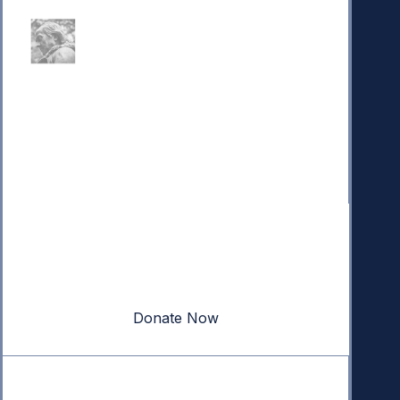
Donate
Your donation powers nonpartisan efforts to protect
our republic.
Donate Now
Quick Links