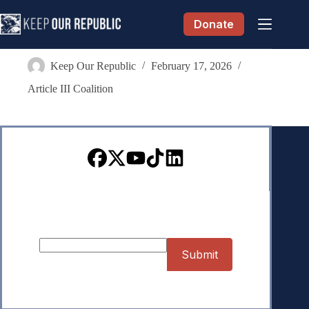
Skip
to
Donate
content
Faith Hochberg
Keep Our Republic
February 17, 2026
Article III Coalition
Sign up for our Newsletter