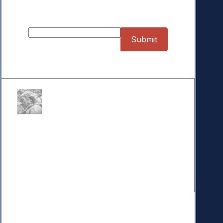
Sign up for our Newsletter
Donate