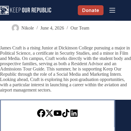
Skip
to
Donate
content
James Craft
Nikole
June 4, 2026
Our Team
James Craft is a rising Junior at Dickinson College pursuing a major in
Political Science, a certificate in Security Studies, and a minor in Film
and Media. On campus, Craft works directly with the student body and
prospective families, serving as both a Resident Advisor and an
Admissions Tour Guide. This summer, he is supporting Keep Our
Republic through the role of a Social Media and Marketing Intern.
Looking ahead, Craft is exploring his post-graduation opportunities,
with a particular interest in launching a career within the aviation and
airport management sectors.