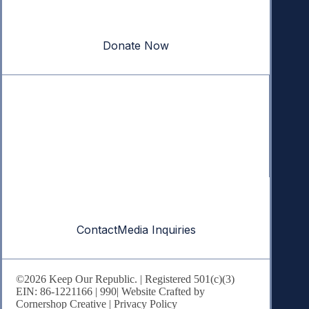
Your donation powers nonpartisan efforts to protect
our republic.
Donate Now
Quick Links
Annual Reports
Research & Resources
In The News
Contact
Contact
Media Inquiries
©2026 Keep Our Republic. | Registered 501(c)(3)
EIN: 86-1221166 |
990
| Website Crafted by
Cornershop Creative
|
Privacy Policy