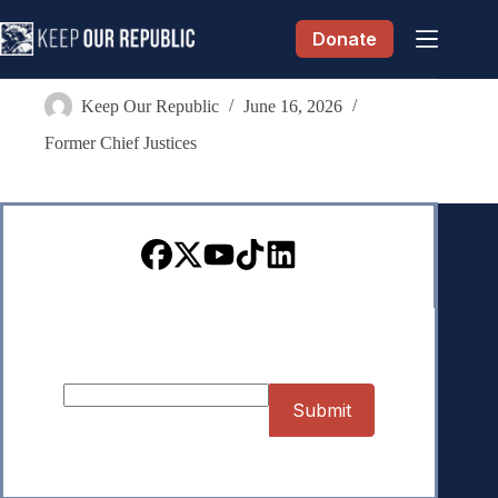
Skip
to
Donate
content
Kathleen A. Blatz
Keep Our Republic
June 16, 2026
Former Chief Justices
Sign up for our Newsletter