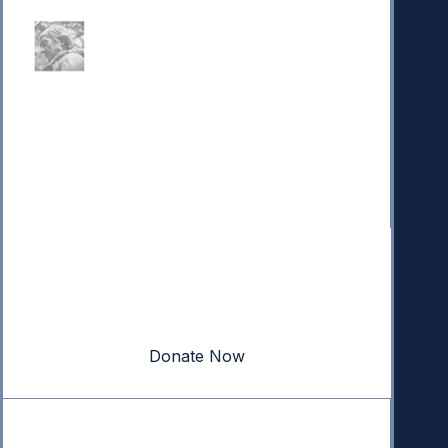
Donate
Your donation powers nonpartisan efforts to protect
our republic.
Donate Now
Quick Links