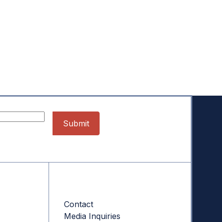
Contact
Contact
Media Inquiries