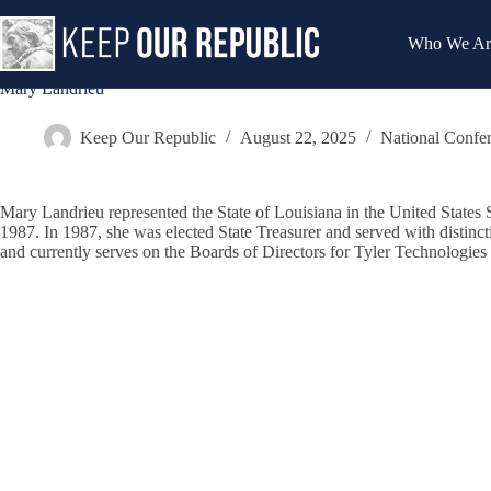
Skip
to
Who We Ar
content
Mary Landrieu
Keep Our Republic
August 22, 2025
National Confe
Mary Landrieu represented the State of Louisiana in the United States S
1987. In 1987, she was elected State Treasurer and served with disti
and currently serves on the Boards of Directors for Tyler Technologies