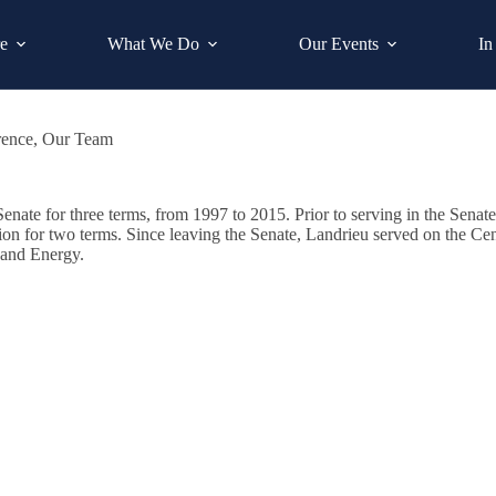
e
What We Do
Our Events
In
rence
,
Our Team
enate for three terms, from 1997 to 2015. Prior to serving in the Senate
nction for two terms. Since leaving the Senate, Landrieu served on th
 and Energy.