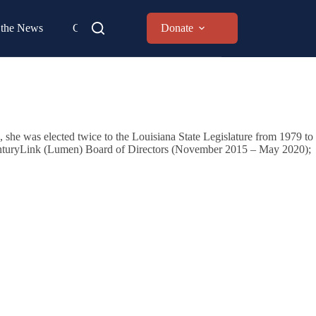
 the News
Contact
Donate
, she was elected twice to the Louisiana State Legislature from 1979 to
e CenturyLink (Lumen) Board of Directors (November 2015 – May 2020);