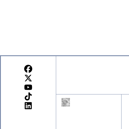
Sign up for our Newsletter