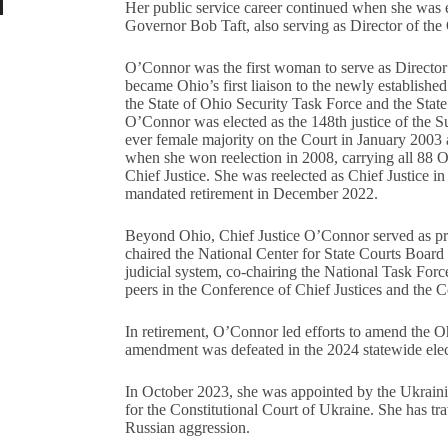
Her public service career continued when she was 
Governor Bob Taft, also serving as Director of the
O’Connor was the first woman to serve as Director
became Ohio’s first liaison to the newly establish
the State of Ohio Security Task Force and the Sta
O’Connor was elected as the 148th justice of the S
ever female majority on the Court in January 2003 a
when she won reelection in 2008, carrying all 88 O
Chief Justice. She was reelected as Chief Justice in
mandated retirement in December 2022.
Beyond Ohio, Chief Justice O’Connor served as pre
chaired the National Center for State Courts Board 
judicial system, co-chairing the National Task Forc
peers in the Conference of Chief Justices and the C
In retirement, O’Connor led efforts to amend the O
amendment was defeated in the 2024 statewide elec
In October 2023, she was appointed by the Ukrainian
for the Constitutional Court of Ukraine. She has tra
Russian aggression.