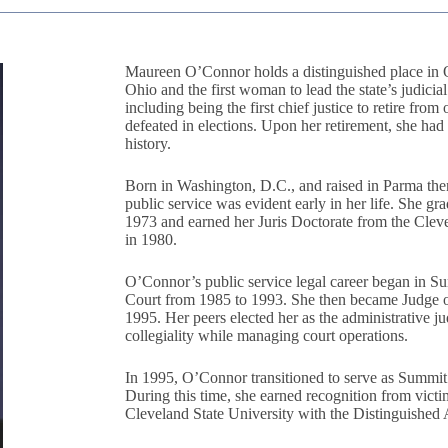
Maureen O’Connor holds a distinguished place in Oh
Ohio and the first woman to lead the state’s judicia
including being the first chief justice to retire fr
defeated in elections. Upon her retirement, she ha
history.
Born in Washington, D.C., and raised in Parma the
public service was evident early in her life. She g
1973 and earned her Juris Doctorate from the Clev
in 1980.
O’Connor’s public service legal career began in S
Court from 1985 to 1993. She then became Judge
1995. Her peers elected her as the administrative ju
collegiality while managing court operations.
In 1995, O’Connor transitioned to serve as Summit 
During this time, she earned recognition from vict
Cleveland State University with the Distinguishe