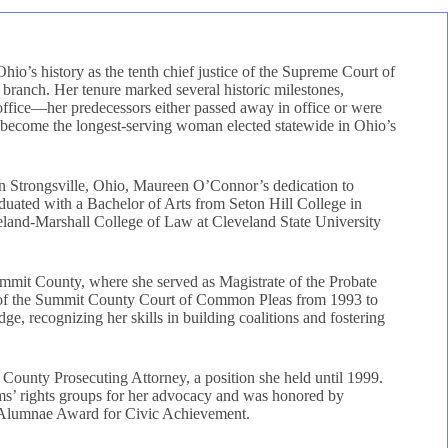
io’s history as the tenth chief justice of the Supreme Court of
l branch. Her tenure marked several historic milestones,
om office—her predecessors either passed away in office or were
d become the longest-serving woman elected statewide in Ohio’s
n Strongsville, Ohio, Maureen O’Connor’s dedication to
raduated with a Bachelor of Arts from Seton Hill College in
eland-Marshall College of Law at Cleveland State University
ummit County, where she served as Magistrate of the Probate
 of the Summit County Court of Common Pleas from 1993 to
dge, recognizing her skills in building coalitions and fostering
County Prosecuting Attorney, a position she held until 1999.
ims’ rights groups for her advocacy and was honored by
d Alumnae Award for Civic Achievement.