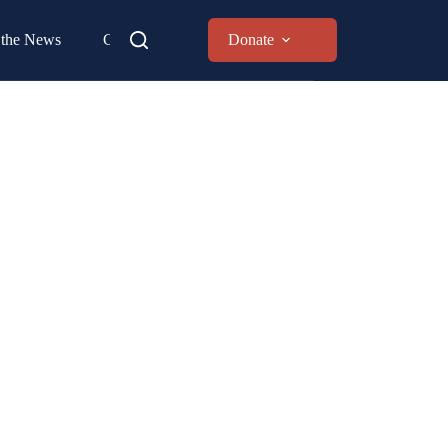
 the News
Contact
Donate