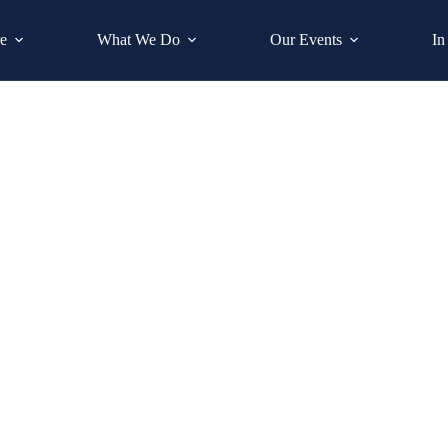
e
What We Do
Our Events
In
Maureen O’Connor