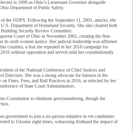
elected in 1999 as Ohio’s Lieutenant Governor alongside
 Ohio Department of Public Safety.
 of the ODPS. Following the September 11, 2001, attacks, she
ed U.S. Department of Homeland Security. She also chaired both
te Building Security Review Committee.
upreme Court of Ohio in November 2002, creating the first-
s its sixth woman justice. Her judicial leadership was affirmed
hio counties, a feat she repeated in her 2010 campaign for
 2016 without opposition and served until her constitutionally
sident of the National Conference of Chief Justices and
of Directors. She was a strong advocate for fairness in the
e on Fines, Fees, and Bail Practices in 2016, as selected by her
onference of State Court Administrators.
hio Constitution to eliminate gerrymandering, though the
tion.
 government to join a six-person initiative to vet candidates
veled to Ukraine eight times, witnessing firsthand the impact of