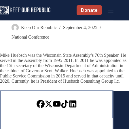
Skip
to
Donate
content
Michael D. “Mike” Huebsch
Keep Our Republic
September 4, 2025
National Conference
Mike Huebsch was the Wisconsin State Assembly’s 76th Speaker. He
served in the Assembly from 1995-2011. In 2011 he was appointed as
the 15th secretary of the Wisconsin Department of Administration in
the cabinet of Governor Scott Walker. Huebsch was appointed to the
Public Service Commission in 2015 and served in that capacity until
2020. Currently, he is President of Huebsch Consulting Group llc.
Sign up for our Newsletter