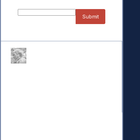
Donate
Your donation powers nonpartisan efforts to protect