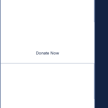
Donate
Your donation powers nonpartisan efforts to protect
our republic.
Donate Now
Quick Links
Annual Reports
Research & Resources
In The News