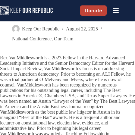
Skip
to
Donate
content
Rex VanMiddlesworth
Keep Our Republic
August 22, 2025
National Conference
,
Our Team
Rex VanMiddlesworth is a 2023 Fellow in the Harvard Advanced
Leadership Initiative and the Senior Democracy Editor for the Harvard
Social Impact Review, VanMiddlesworth’s focus is on addressing
threats to American democracy. Prior to becoming an ALI Fellow, he
was a trial partner at O’Melveny and Myers, where he is now of
counsel. VanMiddlesworth has been recognized by numerous
publications for his outstanding legal career, including The Best
Lawyers in America®, Chambers USA, and Texas Super Lawyers. He
was been named an Austin “Lawyer of the Year” by The Best Lawyers
in America and the Austin Business Journal recognized
VanMiddlesworth as the best public law litigator in Austin in its
inaugural “Best of the Bar” awards. He is a frequent author and
lecturer on constitutional law, election law, evidence, and
administrative law. Prior to beginning his legal career,
VanMiddlesworth was awarded a Teaching Fellowship in