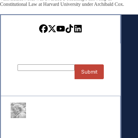
Constitutional Law at Harvard University under Archibald Cox.
Sign up for our Newsletter