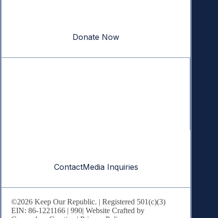
Your donation powers nonpartisan efforts to protect
our republic.
Donate Now
Quick Links
Annual Reports
Research & Resources
In The News
Contact
Contact
Media Inquiries
©2026 Keep Our Republic. | Registered 501(c)(3)
EIN: 86-1221166 |
990
| Website Crafted by