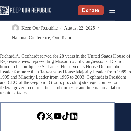
Skip
to
Donate
content
Richard Gephardt
Keep Our Republic
August 22, 2025
National Conference
,
Our Team
Richard A. Gephardt served for 28 years in the United States House of
Representatives, representing Missouri’s 3rd Congressional District,
home to his birthplace St. Louis. He served as House Democratic
Leader for more than 14 years, as House Majority Leader from 1989 to
1995 and Minority Leader from 1995 to 2003. Gephardt is President
and CEO of the Gephardt Group, providing strategic counsel on
federal government relations and domestic and international labor
relations issues.