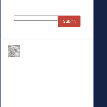
Sign up for our Newsletter
Donate