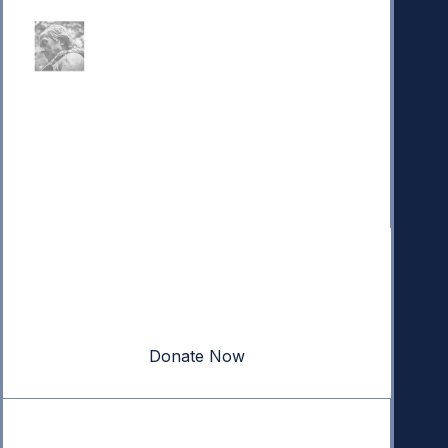
Donate
Your donation powers nonpartisan efforts to protect
our republic.
Donate Now
Quick Links