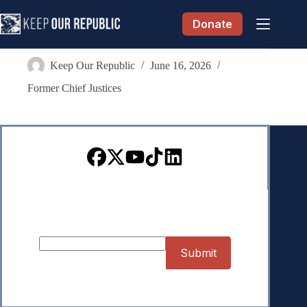
Skip
to
Donate
content
Sharon G. Lee
Keep Our Republic
June 16, 2026
Former Chief Justices
Sign up for our Newsletter