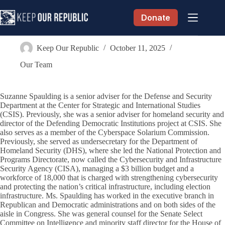
Skip
to
Donate
content
Suzanne Spaulding
Keep Our Republic
October 11, 2025
Our Team
Suzanne Spaulding is a senior adviser for the Defense and Security
Department at the Center for Strategic and International Studies
(CSIS). Previously, she was a senior adviser for homeland security and
director of the Defending Democratic Institutions project at CSIS. She
also serves as a member of the Cyberspace Solarium Commission.
Previously, she served as undersecretary for the Department of
Homeland Security (DHS), where she led the National Protection and
Programs Directorate, now called the Cybersecurity and Infrastructure
Security Agency (CISA), managing a $3 billion budget and a
workforce of 18,000 that is charged with strengthening cybersecurity
and protecting the nation’s critical infrastructure, including election
infrastructure. Ms. Spaulding has worked in the executive branch in
Republican and Democratic administrations and on both sides of the
aisle in Congress. She was general counsel for the Senate Select
Committee on Intelligence and minority staff director for the House of