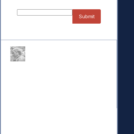
Sign up for our Newsletter
Donate
Your donation powers nonpartisan efforts to protect