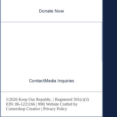
our republic.
Donate Now
Quick Links
Annual Reports
Research & Resources
In The News
Contact
Contact
Media Inquiries
©2026 Keep Our Republic. | Registered 501(c)(3)
EIN: 86-1221166 |
990
| Website Crafted by
Cornershop Creative
|
Privacy Policy