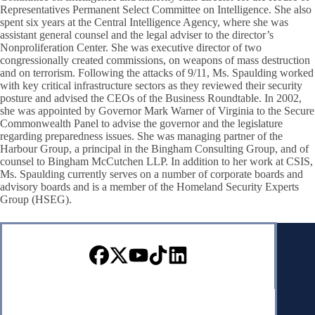
Representatives Permanent Select Committee on Intelligence. She also
spent six years at the Central Intelligence Agency, where she was
assistant general counsel and the legal adviser to the director’s
Nonproliferation Center. She was executive director of two
congressionally created commissions, on weapons of mass destruction
and on terrorism. Following the attacks of 9/11, Ms. Spaulding worked
with key critical infrastructure sectors as they reviewed their security
posture and advised the CEOs of the Business Roundtable. In 2002,
she was appointed by Governor Mark Warner of Virginia to the Secure
Commonwealth Panel to advise the governor and the legislature
regarding preparedness issues. She was managing partner of the
Harbour Group, a principal in the Bingham Consulting Group, and of
counsel to Bingham McCutchen LLP. In addition to her work at CSIS,
Ms. Spaulding currently serves on a number of corporate boards and
advisory boards and is a member of the Homeland Security Experts
Group (HSEG).