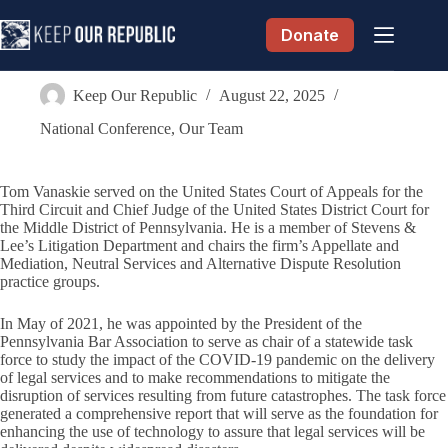
Skip
to
Donate
content
Tom Vanaskie
Keep Our Republic
August 22, 2025
National Conference
,
Our Team
Tom Vanaskie served on the United States Court of Appeals for the
Third Circuit and Chief Judge of the United States District Court for
the Middle District of Pennsylvania. He is a member of Stevens &
Lee’s Litigation Department and chairs the firm’s Appellate and
Mediation, Neutral Services and Alternative Dispute Resolution
practice groups.
In May of 2021, he was appointed by the President of the
Pennsylvania Bar Association to serve as chair of a statewide task
force to study the impact of the COVID-19 pandemic on the delivery
of legal services and to make recommendations to mitigate the
disruption of services resulting from future catastrophes. The task force
generated a comprehensive report that will serve as the foundation for
enhancing the use of technology to assure that legal services will be