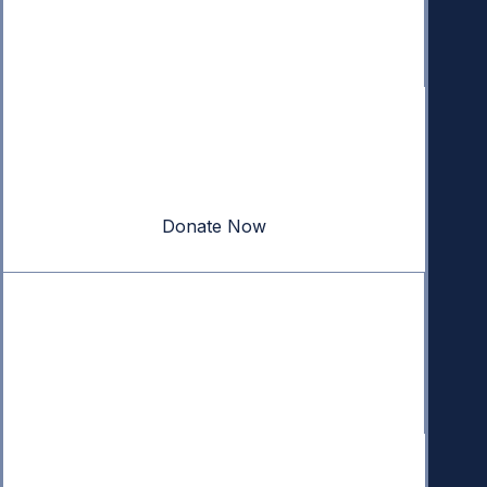
Donate
Your donation powers nonpartisan efforts to protect
our republic.
Donate Now
Quick Links
Annual Reports
Research & Resources
In The News
Contact