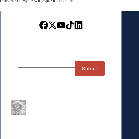
delivered despite widespread disasters
Sign up for our Newsletter