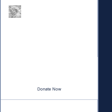
Donate
Your donation powers nonpartisan efforts to protect
our republic.
Donate Now
Quick Links