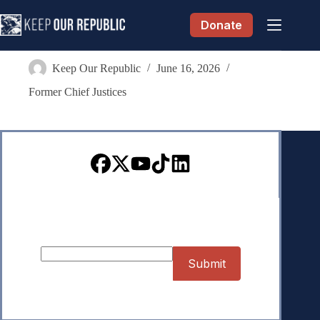
Skip
to
Donate
content
Wallace B. Jefferson
Keep Our Republic
June 16, 2026
Former Chief Justices
Sign up for our Newsletter