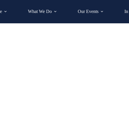
e
What We Do
Our Events
In