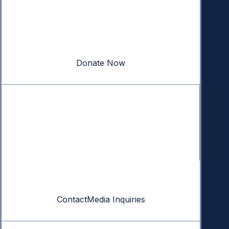
Donate
Your donation powers nonpartisan efforts to protect
our republic.
Donate Now
Quick Links
Annual Reports
Research & Resources
In The News
Contact
Contact
Media Inquiries