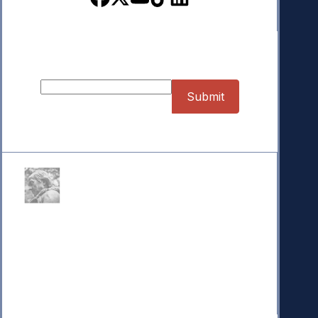
Bloomberg
May 11, 2024
Sign up for our Newsletter