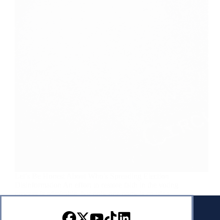
Let’s Be Honest About Who’s Spreading Election
Disinformation An effort to restore faith in the voting
process is admirable, but only one party is causing
the problem. May 11, 2024 | Francis Wilkinson |
Bloomberg How do you conduct a…