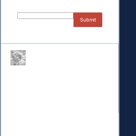
Sign up for our Newsletter
Donate
Your donation powers nonpartisan efforts to protect