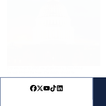
Fair elections in 2020 are under attack. Here’s how
we can protect the vote. The public should be
prepared for the fact that they likely won’t know the
winner of the presidency on election night as
absentee counting may take…
USA Today
September 4, 2020