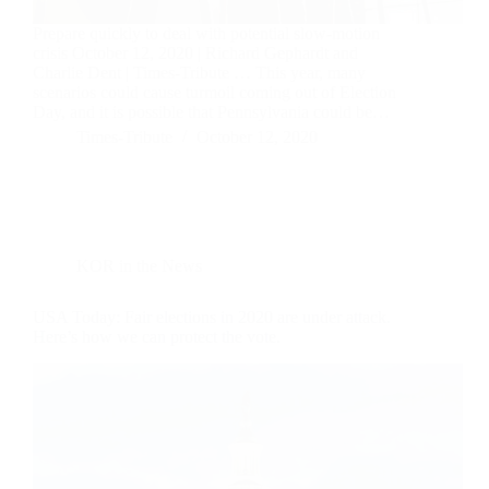
Prepare quickly to deal with potential slow-motion
crisis October 12, 2020 | Richard Gephardt and
Charlie Dent | Times-Tribute … This year, many
scenarios could cause turmoil coming out of Election
Day, and it is possible that Pennsylvania could be…
Times-Tribute
October 12, 2020
KOR in the News
USA Today: Fair elections in 2020 are under attack.
Here’s how we can protect the vote.