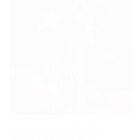
Results from the Nov. 3 election may take a while,
but democracy is worth the wait October 23, 2020 |
Aaron Weinschenk, Reid Ribble and Tim Wirth |
Green Bay Press-Gazette Given the massive