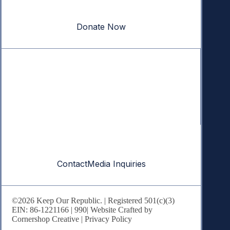
our republic.
Donate Now
Quick Links
Annual Reports
Research & Resources
In The News
Contact
Contact
Media Inquiries
©2026 Keep Our Republic. | Registered 501(c)(3)
EIN: 86-1221166 |
990
| Website Crafted by
Cornershop Creative
|
Privacy Policy