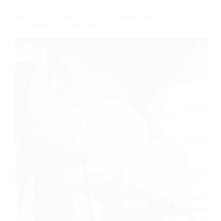
Times-Tribune: Prepare quickly to deal with
potential slow-motion crisis