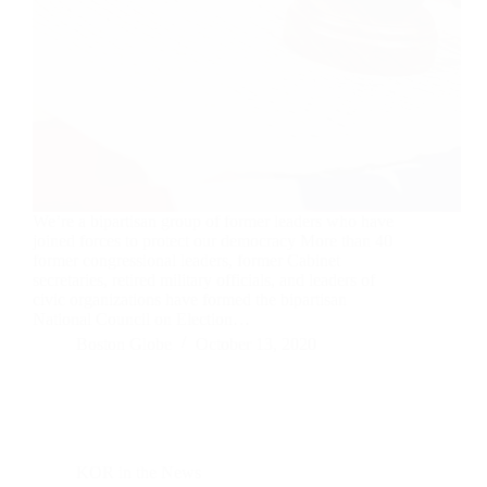
We’re a bipartisan group of former leaders who have
joined forces to protect our democracy More than 40
former congressional leaders, former Cabinet
secretaries, retired military officials, and leaders of
civic organizations have formed the bipartisan
National Council on Election…
Boston Globe
October 13, 2020
KOR in the News