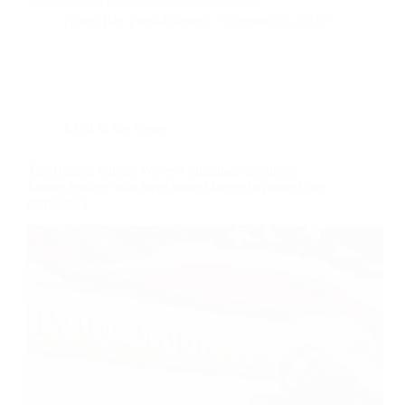
technological advances in the last several…
Green Bay Press-Gazette
October 23, 2020
KOR in the News
The Boston Globe: We’re a bipartisan group of
former leaders who have joined forces to protect our
democracy