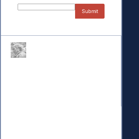
Donate
Your donation powers nonpartisan efforts to protect
our republic.