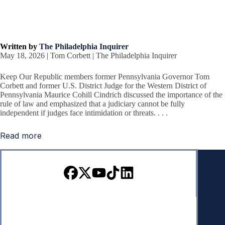
Written by
The Philadelphia Inquirer
May 18, 2026 | Tom Corbett | The Philadelphia Inquirer
Keep Our Republic members former Pennsylvania Governor Tom
Corbett and former U.S. District Judge for the Western District of
Pennsylvania Maurice Cohill Cindrich discussed the importance of the
rule of law and emphasized that a judiciary cannot be fully
independent if judges face intimidation or threats. . . .
Read more
Sign up for our Newsletter