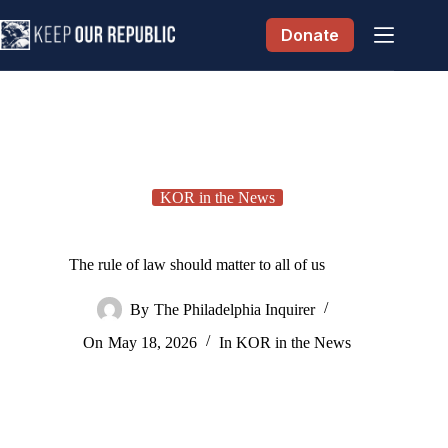
Skip
to
Donate
content
KOR in the News
The rule of law should matter to all of us
By
The Philadelphia Inquirer
On
May 18, 2026
In
KOR in the News