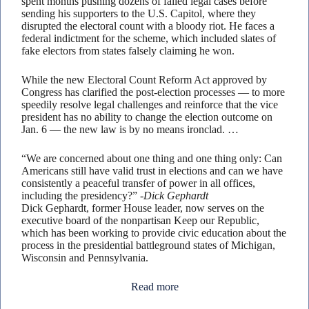
spent months pushing dozens of failed legal cases before
sending his supporters to the U.S. Capitol, where they
disrupted the electoral count with a bloody riot. He faces a
federal indictment for the scheme, which included slates of
fake electors from states falsely claiming he won.
While the new Electoral Count Reform Act approved by
Congress has clarified the post-election processes — to more
speedily resolve legal challenges and reinforce that the vice
president has no ability to change the election outcome on
Jan. 6 — the new law is by no means ironclad. …
“We are concerned about one thing and one thing only: Can
Americans still have valid trust in elections and can we have
consistently a peaceful transfer of power in all offices,
including the presidency?”
-Dick Gephardt
Dick Gephardt, former House leader, now serves on the
executive board of the nonpartisan Keep our Republic,
which has been working to provide civic education about the
process in the presidential battleground states of Michigan,
Wisconsin and Pennsylvania.
Read more