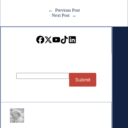
←
Previous Post
Next Post
→
Sign up for our Newsletter