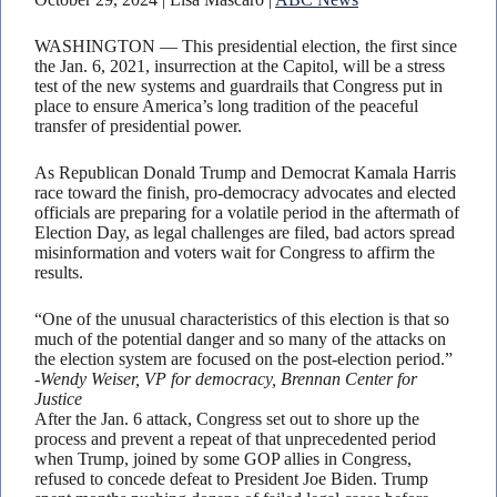
WASHINGTON — This presidential election, the first since
the Jan. 6, 2021, insurrection at the Capitol, will be a stress
test of the new systems and guardrails that Congress put in
place to ensure America’s long tradition of the peaceful
transfer of presidential power.
As Republican Donald Trump and Democrat Kamala Harris
race toward the finish, pro-democracy advocates and elected
officials are preparing for a volatile period in the aftermath of
Election Day, as legal challenges are filed, bad actors spread
misinformation and voters wait for Congress to affirm the
results.
“One of the unusual characteristics of this election is that so
much of the potential danger and so many of the attacks on
the election system are focused on the post-election period.”
-Wendy Weiser, VP for democracy, Brennan Center for
Justice
After the Jan. 6 attack, Congress set out to shore up the
process and prevent a repeat of that unprecedented period
when Trump, joined by some GOP allies in Congress,
refused to concede defeat to President Joe Biden. Trump