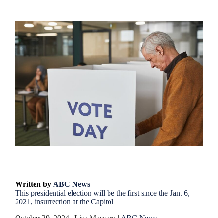
Written by
ABC News
This presidential election will be the first since the Jan. 6,
2021, insurrection at the Capitol
October 29, 2024 | Lisa Mascaro |
ABC News