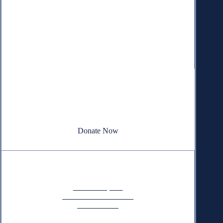
Donate
Your donation powers nonpartisan efforts to protect
our republic.
Donate Now
Quick Links
Annual Reports
Research & Resources
In The News