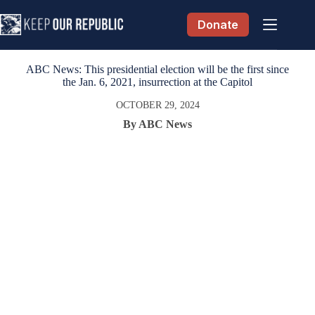
Skip
to
Donate
content
ABC News: This presidential election will be the first since
the Jan. 6, 2021, insurrection at the Capitol
OCTOBER 29, 2024
By ABC News