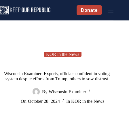
Skip
to
Donate
content
KOR in the News
Wisconsin Examiner: Experts, officials confident in voting
system despite efforts from Trump, others to sow distrust
By
Wisconsin Examiner
On
October 28, 2024
In
KOR in the News