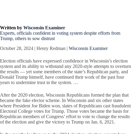
Written by
Wisconsin Examiner
Experts, officials confident in voting system despite efforts from
Trump, others to sow distrust
October 28, 2024 | Henry Redman |
Wisconsin Examiner
Election officials have expressed confidence in Wisconsin’s election
system and its ability to withstand any 2020-style attempts to overturn
the results — yet some members of the state’s Republican party, and
Donald Trump himself, have continued their work of the past four
years to undermine trust in the system. …
After the 2020 election, Wisconsin Republicans formed the plan that
became the fake elector scheme. In Wisconsin and six other states
where President Joe Biden won, slates of Republicans cast fraudulent
Electoral College votes for Trump. Those votes became the basis for
Republican members of Congress’ effort to vote to change the results
of the election and give the victory to Trump on Jan. 6, 2021.