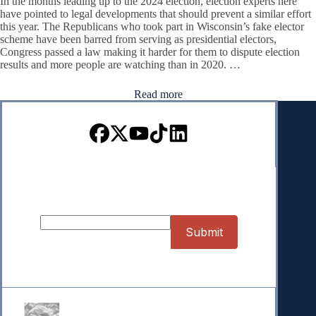
In the months leading up to the 2024 election, election experts here
have pointed to legal developments that should prevent a similar effort
this year. The Republicans who took part in Wisconsin’s fake elector
scheme have been barred from serving as presidential electors,
Congress passed a law making it harder for them to dispute election
results and more people are watching than in 2020. …
Read more
Sign up for our Newsletter