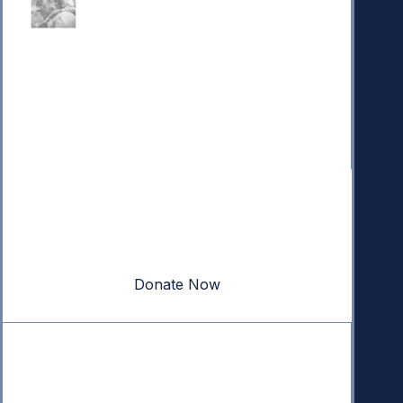
Donate
Your donation powers nonpartisan efforts to protect
our republic.
Donate Now
Quick Links
Annual Reports