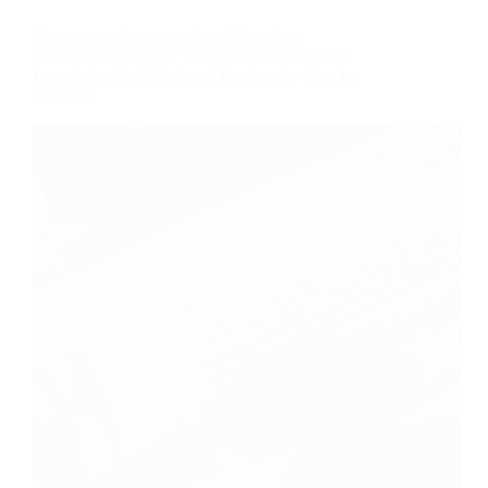
Washington Spectator: Road Map for a
Constitutional Coup: The Republican Plan for
Legislative Nullification of the Popular Vote for
President