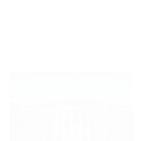
September 27, 2021
KOR in the News
POLITICO: Why Trump’s Chaos Requires New
Guardrails on Biden