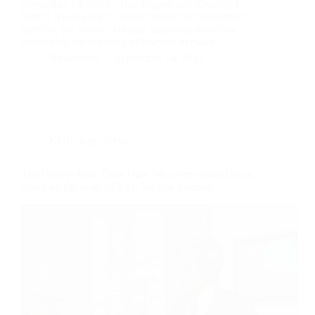
September 14, 2021 | Tom Rogers and Timothy E.
Wirth | Newsweek A month before last November’s
election, we wrote a column imploring state bars
overseeing the licensing of lawyers to make…
Newsweek
September 14, 2021
KOR in the News
The Denver Post: Gary Hart: We were warned of an
attack on the scale of 9/11. No one listened.