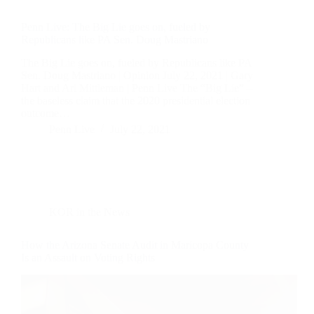
Penn Live: The Big Lie goes on, fueled by
Republicans like PA Sen. Doug Mastriano
The Big Lie goes on, fueled by Republicans like PA
Sen. Doug Mastriano | Opinion July 22, 2021 | Gary
Hart and Ari Mittleman | Penn Live The “Big Lie” –
the baseless claim that the 2020 presidential election
outcome…
Penn Live
July 22, 2021
KOR in the News
How the Arizona Senate Audit in Maricopa County
Is an Assault on Voting Rights