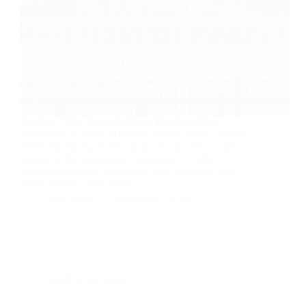
Opinion | Why Trump’s Chaos Requires New
Guardrails on Biden Alarming reports about Trump’s
White House maneuvering should spur robust new
checks on the presidency. September 15, 2021 |
Richard Gephardt, Gary Hart, Joel McCleary and
Mark Medish | POLITICO…
POLITICO
September 15, 2021
KOR in the News