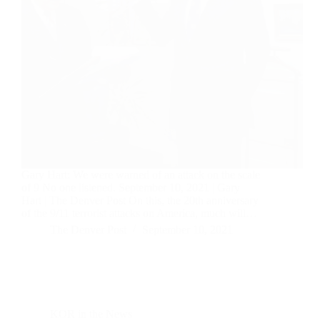
Gary Hart: We were warned of an attack on the scale
of 9 No one listened. September 10, 2021 | Gary
Hart | The Denver Post On this, the 20th anniversary
of the 9/11 terrorist attacks on America, much will…
The Denver Post
September 10, 2021
KOR in the News