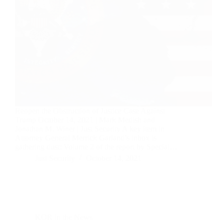
Reopen the Obstruction of Justice Case Against
Trump October 14, 2021 | Mark Medish and
Jonathan M. Winer | Just Security A key item in
Attorney General Merrick Garland’s inbox is
gathering dust: Volume 2 of the report by Special…
Just Security
October 14, 2021
KOR in the News