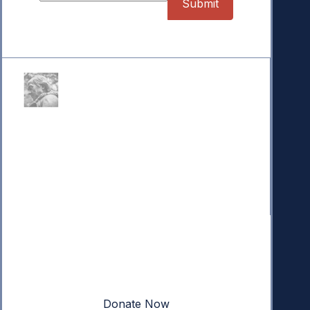
Donate
Your donation powers nonpartisan efforts to protect
our republic.
Donate Now