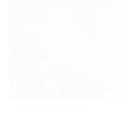
Keep Our Republic
July 1, 2021