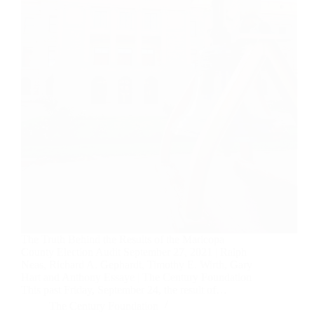
The Truth Behind the Results of the Maricopa
County Election Audit September 27, 2021 | Ralph
Neas, Richard A. Gephardt, Timothy E. Wirth, Gary
Hart and Anthony Essaye | The Century Foundation
This past Friday, September 24, the result of…
The Century Foundation