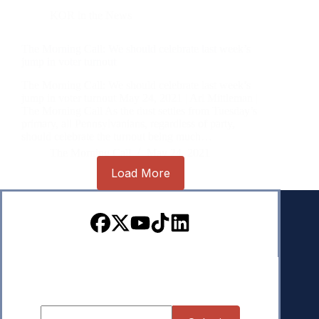
KOR in the News
The Morning Call: We should celebrate last week’s
jump in voter turnout
The Morning Call: We should celebrate last week’s
jump in voter turnout May 24, 2021 | Ari Mittleman |
The Morning Call As the dust settles from Tuesday’s
primary, all Pennsylvanians, regardless of party,
should celebrate the turnout being much…
The Morning Call
May 24, 2021
Load More
Sign up for our Newsletter