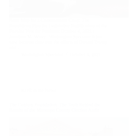
Road Map for a Constitutional Coup: The
Republican Plan for Legislative Nullification of the
Popular Vote for President October 4, 2021 |
Jonathan M. Winer | Washington Spectator It has
now become clear that the efforts of Donald Trump
and…
Washington Spectator
October 4, 2021
KOR in the News
The Century Foundation: The Truth Behind the
Results of the Maricopa County Election Audit