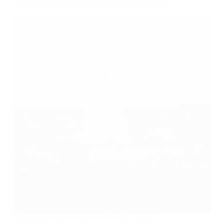
Newsweek: Holding Lawyers to Account Part 2
Holding Lawyers to Account Part 2 | Opinion