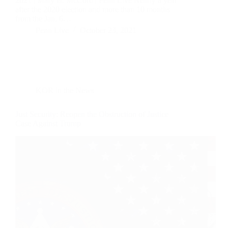
2021 | Mary B. McCord | Penn Live Nearly a year
after the 2020 election and more than 10 months
from the Jan. 6…
Penn Live
October 23, 2021
KOR in the News
Just Security: Reopen the Obstruction of Justice
Case Against Trump